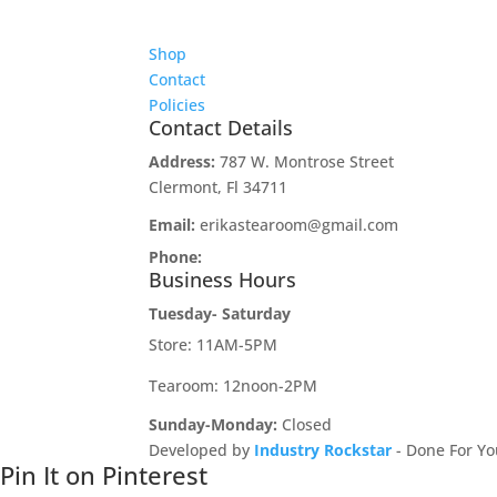
Shop
Contact
Policies
Contact Details
Address:
787 W. Montrose Street
Clermont, Fl 34711
Email:
erikastearoom@gmail.com
Phone:
1-908-670-2305
Business Hours
Tuesday- Saturday
Store: 11AM-5PM
Tearoom: 12noon-2PM
Sunday-Monday:
Closed
Developed by
Industry Rockstar
- Done For Yo
Pin It on Pinterest