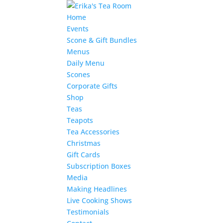
Home
Events
Scone & Gift Bundles
Menus
Daily Menu
Scones
Corporate Gifts
Shop
Teas
Teapots
Tea Accessories
Christmas
Gift Cards
Subscription Boxes
Media
Making Headlines
Live Cooking Shows
Testimonials