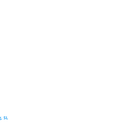
g, SL