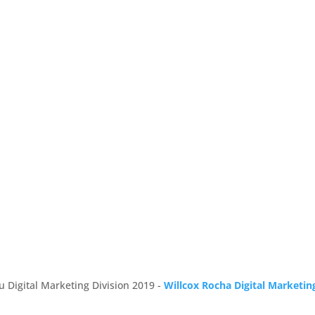
u Digital Marketing Division 2019 -
Willcox Rocha Digital Marketin