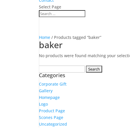
Contact
Select Page
Home
/ Products tagged “baker”
baker
No products were found matching your selecti
Search
Categories
for:
Corporate Gift
Gallery
Homepage
Logo
Product Page
Scones Page
Uncategorized