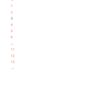
1
2
3
4
5
6
…
11
12
13
→