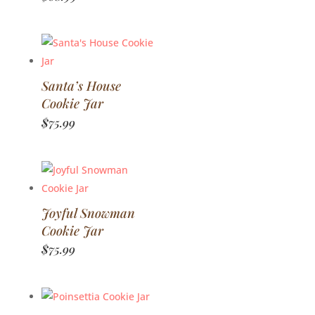
Santa’s House
Cookie Jar
$
75.99
Joyful Snowman
Cookie Jar
$
75.99