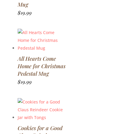
Mug
$
19.99
All Hearts Come
Home for Christmas
Pedestal Mug
$
19.99
Cookies for a Good