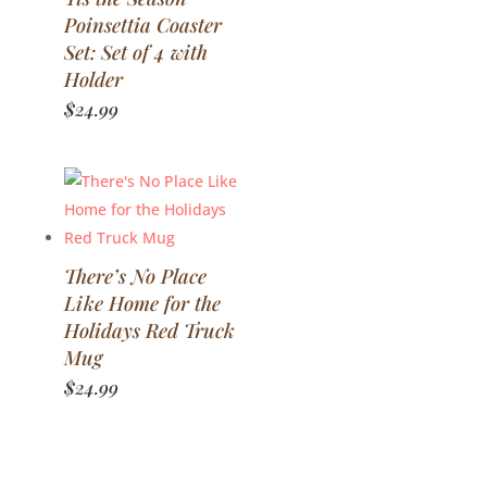
Poinsettia Coaster
Set: Set of 4 with
Holder
$
24.99
There’s No Place
Like Home for the
Holidays Red Truck
Mug
$
24.99
←