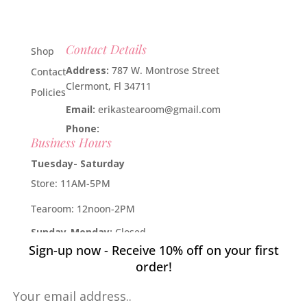
Contact Details
Shop
Address:
787 W. Montrose Street
Contact
Clermont, Fl 34711
Policies
Email:
erikastearoom@gmail.com
Phone:
1-908-670-2305
Business Hours
Tuesday- Saturday
Store: 11AM-5PM
Tearoom: 12noon-2PM
Sunday-Monday:
Closed
Sign-up now - Receive 10% off on your first
Developed by
Industry Rockstar
- Done For You Digital
order!
Marketing Division 2019 -
Willcox Rocha Digital Marketing,
SL
Pin It on Pinterest