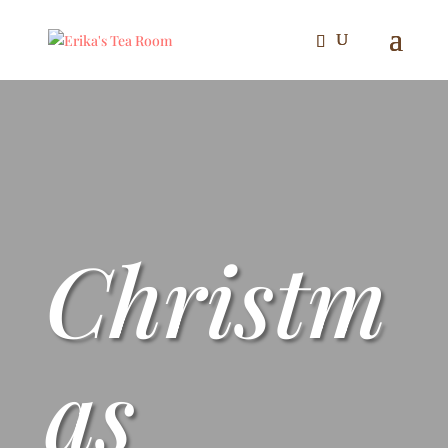
Christm
as