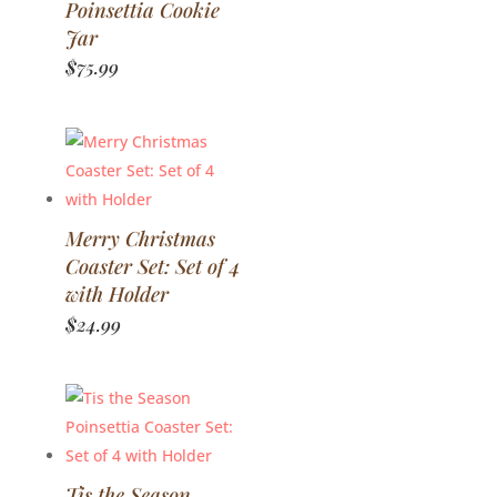
Poinsettia Cookie
Jar
$
75.99
Merry Christmas
Coaster Set: Set of 4
with Holder
$
24.99
Tis the Season