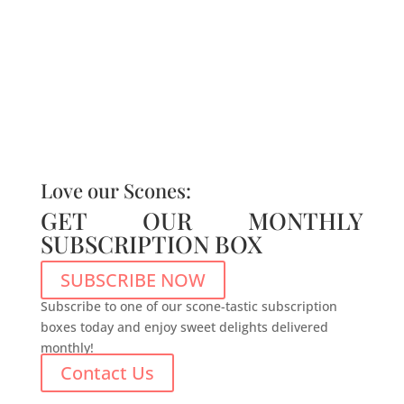
Love our Scones:
GET OUR MONTHLY
SUBSCRIPTION BOX
SUBSCRIBE NOW
Subscribe to one of our scone-tastic subscription
boxes today and enjoy sweet delights delivered
monthly!
Contact Us