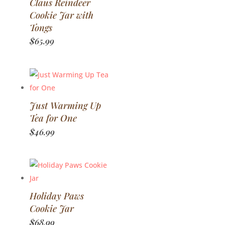
Claus Reindeer
Cookie Jar with
Tongs
$
65.99
Just Warming Up
Tea for One
$
46.99
Holiday Paws
Cookie Jar
$
68.99