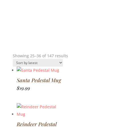
Sorted
Showing 25–36 of 147 results
by
latest
Santa Pedestal Mug
$
19.99
Reindeer Pedestal