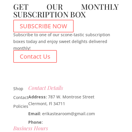
GET OUR MONTHLY
SUBSCRIPTION BOX
SUBSCRIBE NOW
Subscribe to one of our scone-tastic subscription
boxes today and enjoy sweet delights delivered
monthly!
Contact Us
Contact Details
Shop
Address:
787 W. Montrose Street
Contact
Clermont, Fl 34711
Policies
Email:
erikastearoom@gmail.com
Phone:
1-908-670-2305
Business Hours