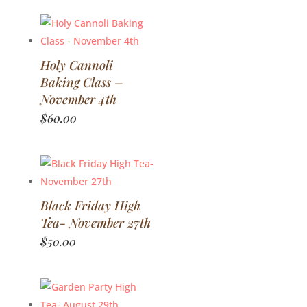
Holy Cannoli
Baking Class –
November 4th
$
60.00
Black Friday High
Tea- November 27th
$
50.00