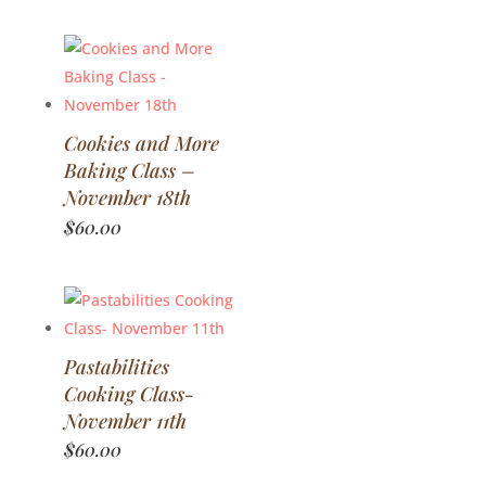
Cookies and More
Baking Class –
November 18th
$
60.00
Pastabilities
Cooking Class-
November 11th
$
60.00