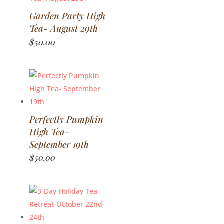
Garden Party High
Tea- August 29th
$
50.00
Perfectly Pumpkin
High Tea-
September 19th
$
50.00