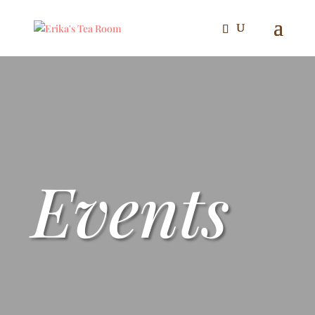
Events