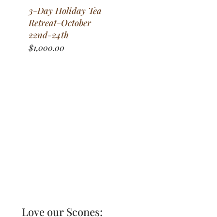
3-Day Holiday Tea
Retreat-October
22nd-24th
$
1,000.00
Love our Scones: