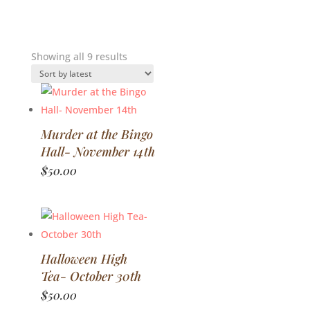
Sorted
Showing all 9 results
by
latest
Murder at the Bingo
Hall- November 14th
$
50.00
Halloween High
Tea- October 30th
$
50.00