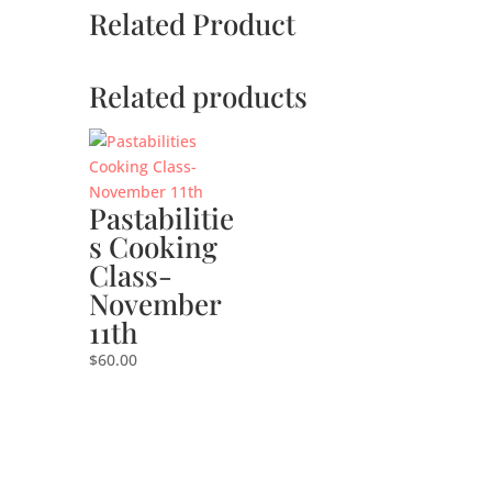
Related Product
Related products
Pastabilitie
s Cooking
Class-
November
11th
$
60.00