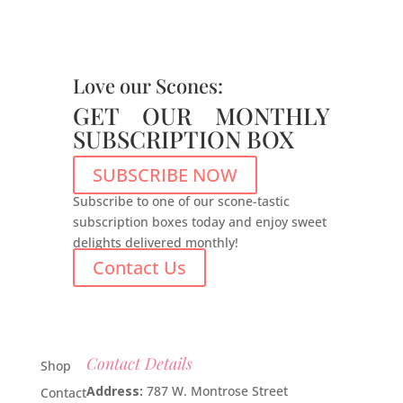
Love our Scones:
GET OUR MONTHLY
SUBSCRIPTION BOX
SUBSCRIBE NOW
Subscribe to one of our scone-tastic
subscription boxes today and enjoy sweet
delights delivered monthly!
Contact Us
Contact Details
Shop
Address:
787 W. Montrose Street
Contact