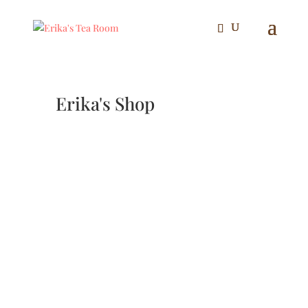
Erika's Shop