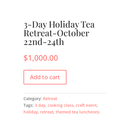
3-Day Holiday Tea
Retreat-October
22nd-24th
$
1,000.00
Add to cart
Category:
Retreat
Tags:
3 day
,
cooking class
,
craft event
,
holiday
,
retreat
,
themed tea luncheons