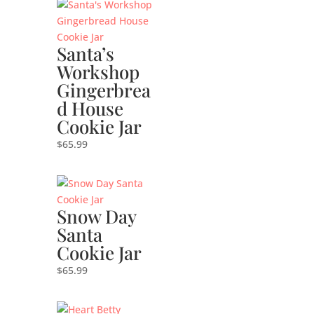
Santa’s
Workshop
Gingerbrea
d House
Cookie Jar
$
65.99
Snow Day
Santa
Cookie Jar
$
65.99