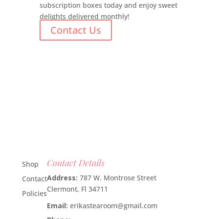
subscription boxes today and enjoy sweet
delights delivered monthly!
Contact Us
Contact Details
Shop
Address:
787 W. Montrose Street
Contact
Clermont, Fl 34711
Policies
Email:
erikastearoom@gmail.com