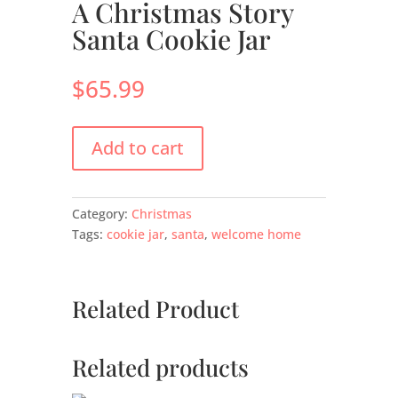
A Christmas Story
Santa Cookie Jar
$
65.99
Add to cart
Category:
Christmas
Tags:
cookie jar
,
santa
,
welcome home
Related Product
Related products