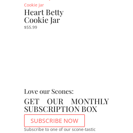
Heart Betty
Cookie Jar
$
55.99
Love our Scones:
GET OUR MONTHLY
SUBSCRIPTION BOX
SUBSCRIBE NOW
Subscribe to one of our scone-tastic