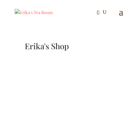
Erika's Shop