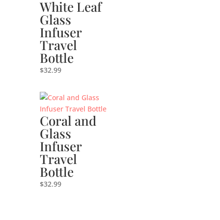
White Leaf
Glass
Infuser
Travel
Bottle
$
32.99
Coral and
Glass
Infuser
Travel
Bottle
$
32.99