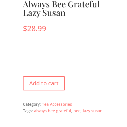
Always Bee Grateful
Lazy Susan
$
28.99
Add to cart
Category:
Tea Accessories
Tags:
always bee grateful
,
bee
,
lazy susan