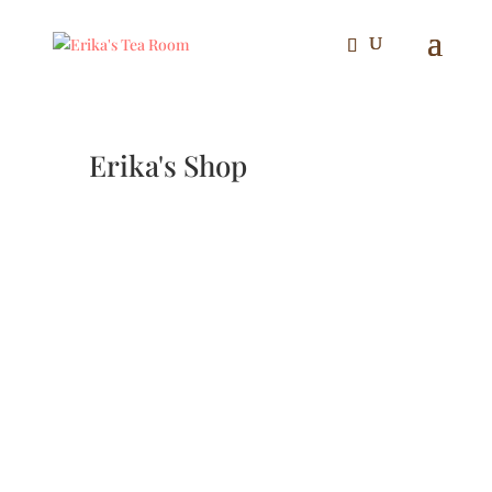
Erika's Shop