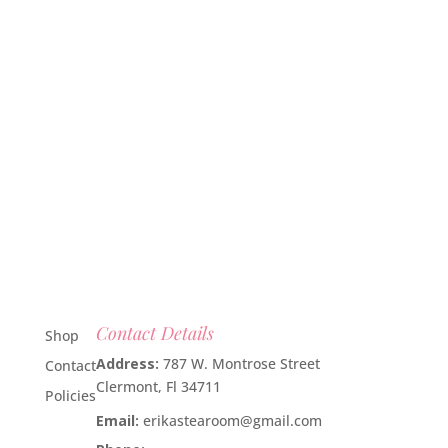
Contact Details
Shop
Address:
787 W. Montrose Street
Contact
Clermont, Fl 34711
Policies
Email:
erikastearoom@gmail.com