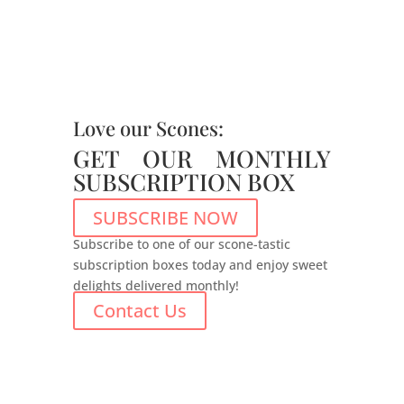
Love our Scones:
GET OUR MONTHLY
SUBSCRIPTION BOX
SUBSCRIBE NOW
Subscribe to one of our scone-tastic
subscription boxes today and enjoy sweet
delights delivered monthly!
Contact Us