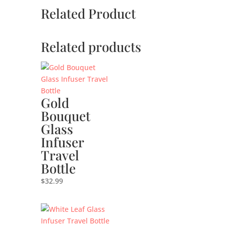
Related Product
Related products
Gold
Bouquet
Glass
Infuser
Travel
Bottle
$
32.99