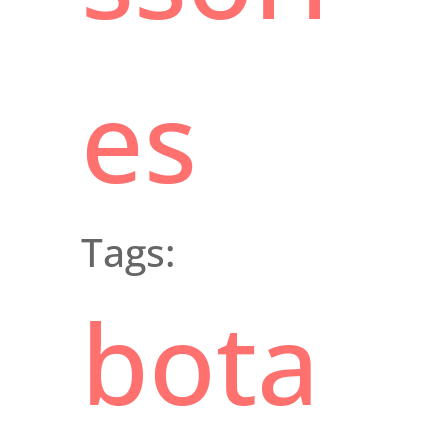
es
Tags:
bota