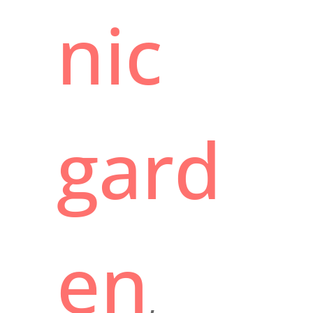
nic
gard
en
,