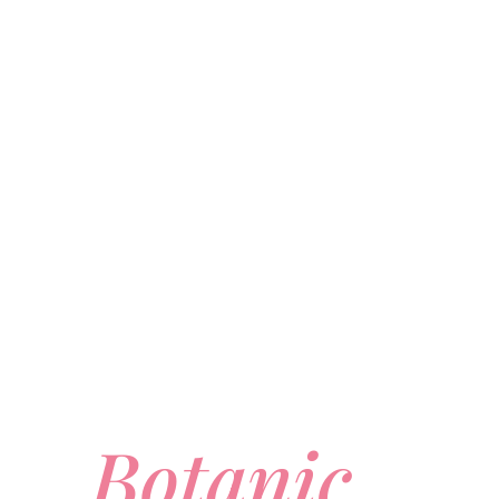
Botanic