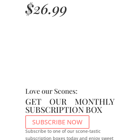
$
26.99
Love our Scones:
GET OUR MONTHLY
SUBSCRIPTION BOX
SUBSCRIBE NOW
Subscribe to one of our scone-tastic
subscription boxes today and enjoy sweet