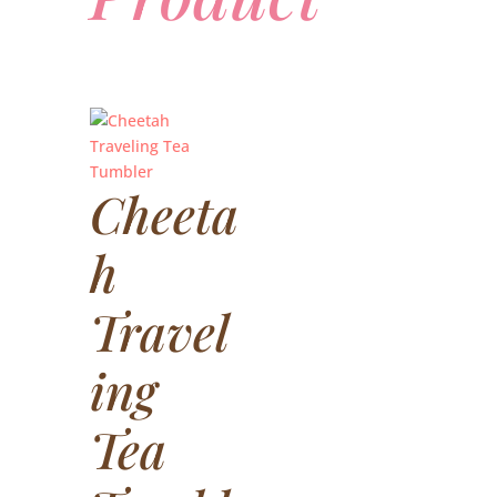
Cheeta
h
Travel
ing
Tea