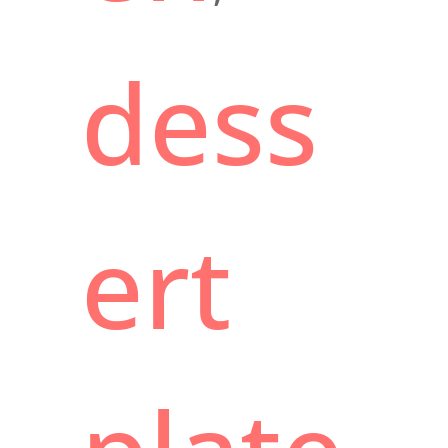
dess
ert