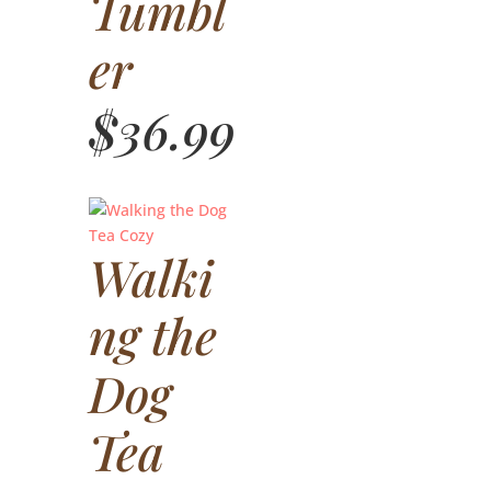
Tumbl
er
$
36.99
Walki
ng the
Dog
Tea