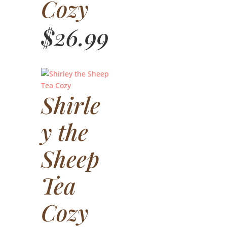
Cozy
$
26.99
Shirle
y the
Sheep
Tea
Cozy