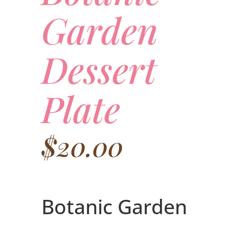
Garden
Dessert
Plate
$
20.00
Botanic Garden