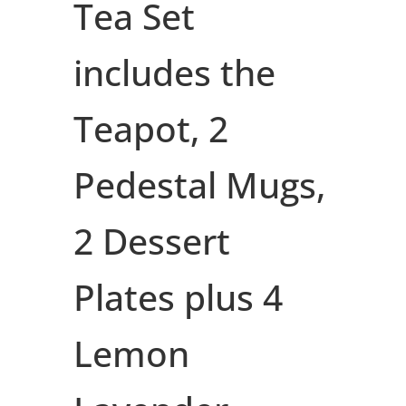
Tea Set
includes the
Teapot, 2
Pedestal Mugs,
2 Dessert
Plates plus 4
Lemon