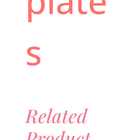
plate
s
Related
Product