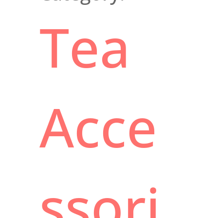
Tea
Acce
ssori