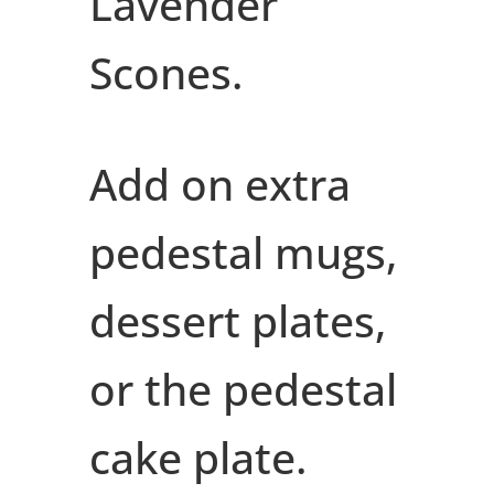
Lavender
Scones.
Add on extra
pedestal mugs,
dessert plates,
or the pedestal
cake plate.