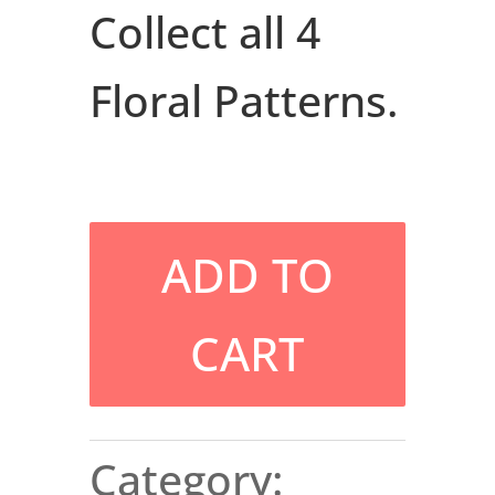
Collect all 4
Floral Patterns.
ADD TO
CART
Category: