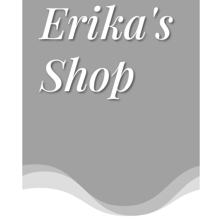
Erika's
Shop