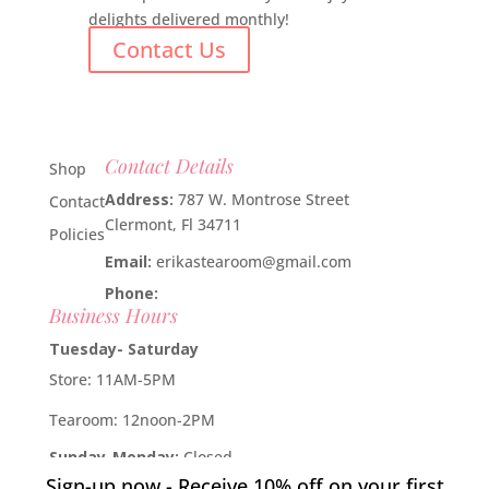
delights delivered monthly!
Contact Us
Contact Details
Shop
Address:
787 W. Montrose Street
Contact
Clermont, Fl 34711
Policies
Email:
erikastearoom@gmail.com
Phone:
1-908-670-2305
Business Hours
Tuesday- Saturday
Store: 11AM-5PM
Tearoom: 12noon-2PM
Sunday-Monday:
Closed
Sign-up now - Receive 10% off on your first
Developed by
Industry Rockstar
- Done For You Digital