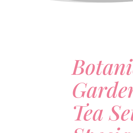
Botani
Garde
Tea Se