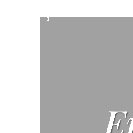
Home
Events
Scone & Gift Bundle
E