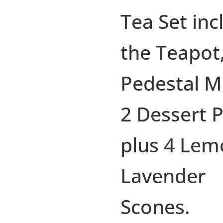
Tea Set inc
the Teapot,
Pedestal M
2 Dessert P
plus 4 Lem
Lavender
Scones.