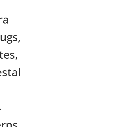
ra
ugs,
tes,
stal
4
erns.