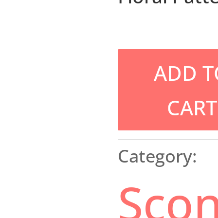
ADD T
CART
Category:
Sco