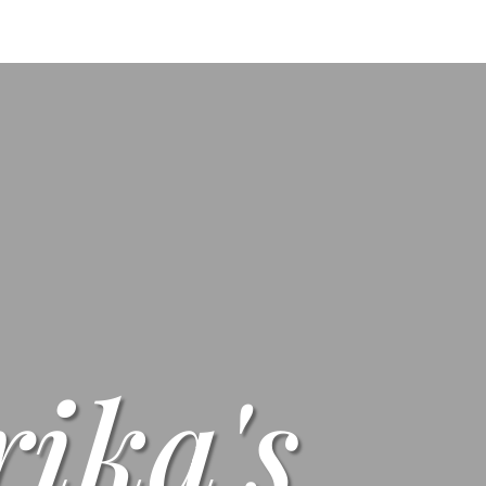
s
Menus
Scones
Corporate Gifts
Shop
Su
rika's