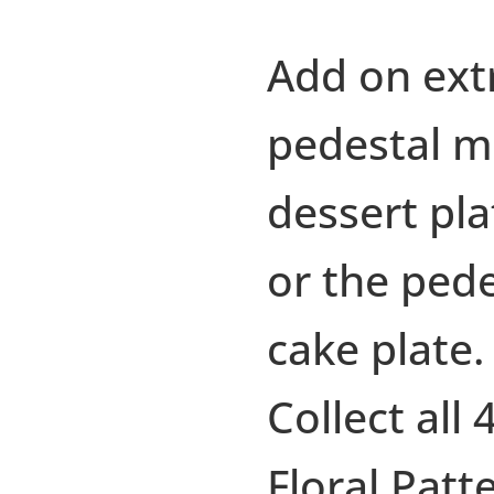
Add on ext
pedestal m
dessert pla
or the pede
cake plate.
Collect all 
Floral Patt