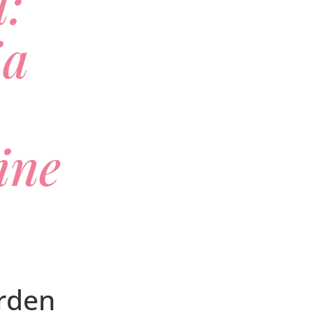
l:
ia
ine
rden