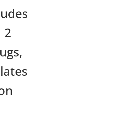
ludes
 2
ugs,
lates
on