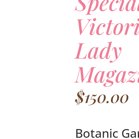
Specia
Victor
Lady
Magaz
$
150.00
Botanic Ga