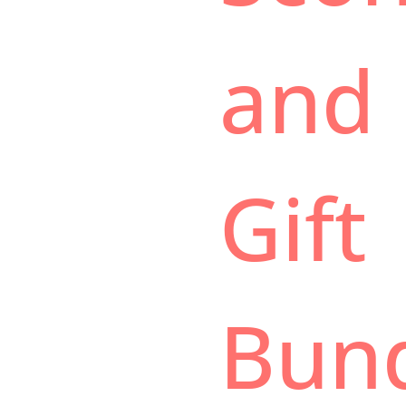
and
Gift
Bun