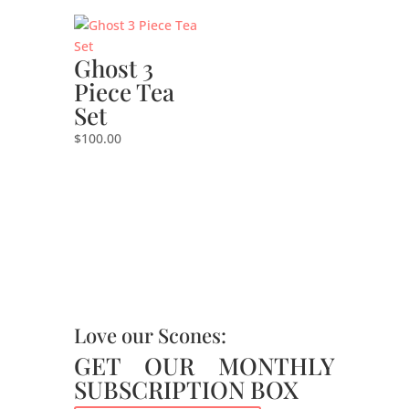
Ghost 3
Piece Tea
Set
$
100.00
Love our Scones:
GET OUR MONTHLY
SUBSCRIPTION BOX