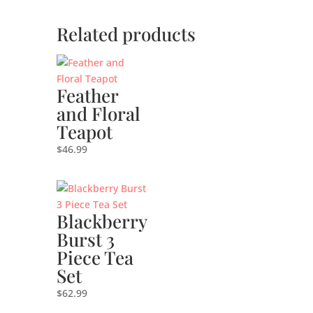
Related products
Feather
and Floral
Teapot
$
46.99
Blackberry
Burst 3
Piece Tea
Set
$
62.99