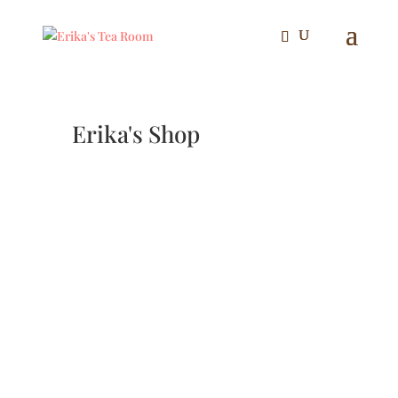
Erika's Shop