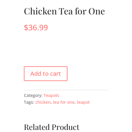
Chicken Tea for One
$
36.99
Add to cart
Category:
Teapots
Tags:
chicken
,
tea for one
,
teapot
Related Product