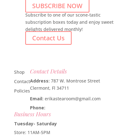
SUBSCRIBE NOW
Subscribe to one of our scone-tastic
subscription boxes today and enjoy sweet
delights delivered monthly!
Contact Us
Contact Details
Shop
Address:
787 W. Montrose Street
Contact
Clermont, Fl 34711
Policies
Email:
erikastearoom@gmail.com
Phone:
1-908-670-2305
Business Hours
Tuesday- Saturday
Store: 11AM-5PM