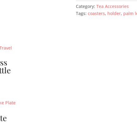
Category:
Tea Accessories
Tags:
coasters
,
holder
,
palm l
ss
ttle
te