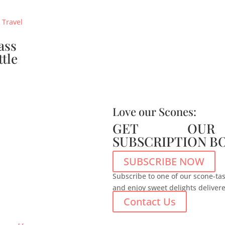
ass
ttle
Love our Scones:
GET OUR
SUBSCRIPTION B
SUBSCRIBE NOW
Subscribe to one of our scone-tas
and enjoy sweet delights deliver
Contact Us