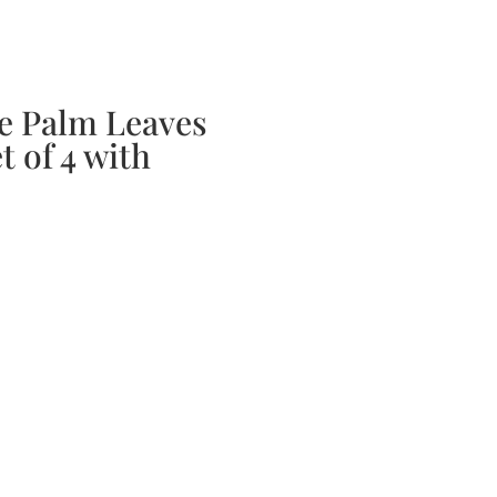
bscription Boxes
Media
Contact
 Palm Leaves
t of 4 with