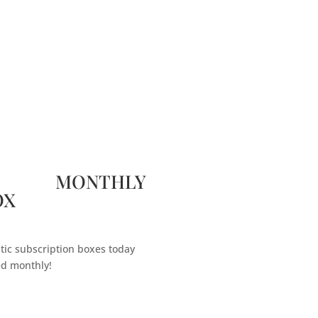
 MONTHLY
OX
tic subscription boxes today
ed monthly!