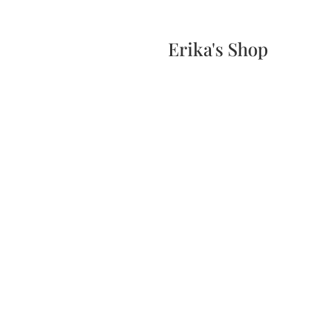
Home
Events
Scone & Gift Bundle
Erika's Shop