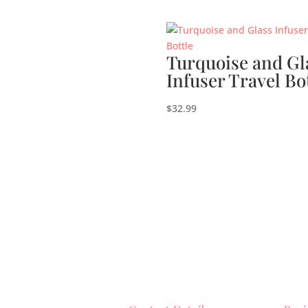
Turquoise and Gl
Infuser Travel Bo
$
32.99