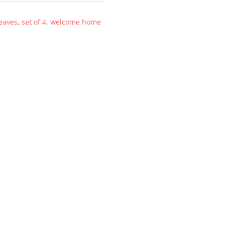
eaves
,
set of 4
,
welcome home