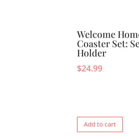
s
Menus
Scones
Corporate Gifts
Shop
Su
Welcome Home
Coaster Set: Se
Holder
$
24.99
Add to cart