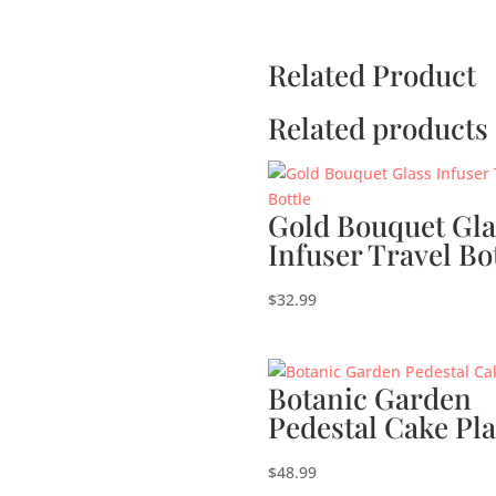
Related Product
Related products
Gold Bouquet Gla
Infuser Travel Bo
$
32.99
Botanic Garden
Pedestal Cake Pla
$
48.99