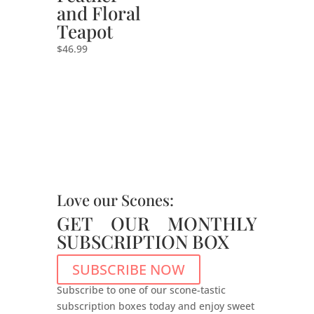
and Floral
Teapot
$
46.99
Love our Scones:
GET OUR MONTHLY
SUBSCRIPTION BOX
SUBSCRIBE NOW
Subscribe to one of our scone-tastic
subscription boxes today and enjoy sweet