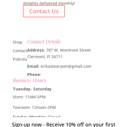
delights delivered monthly!
Contact Us
Contact Details
Shop
Address:
787 W. Montrose Street
Contact
Clermont, Fl 34711
Policies
Email:
erikastearoom@gmail.com
Phone:
1-908-670-2305
Business Hours
Tuesday- Saturday
Store: 11AM-5PM
Tearoom: 12noon-2PM
Sunday-Monday:
Closed
Sign-up now - Receive 10% off on your first
Developed by
Industry Rockstar
- Done For You Digital