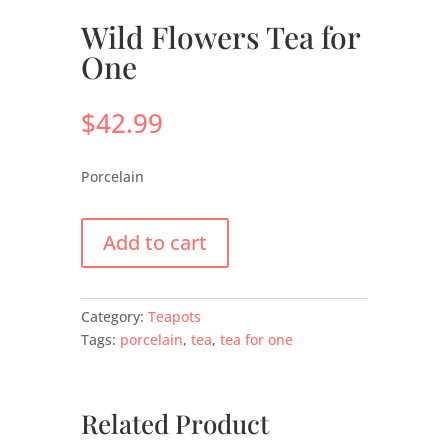
Wild Flowers Tea for
One
$
42.99
Porcelain
Add to cart
Category:
Teapots
Tags:
porcelain
,
tea
,
tea for one
Related Product