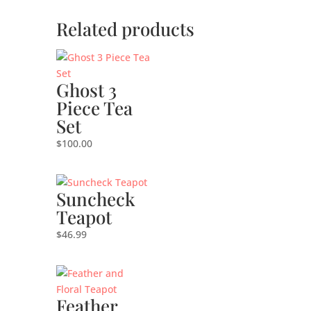
Related products
Ghost 3
Piece Tea
Set
$
100.00
Suncheck
Teapot
$
46.99
Feather