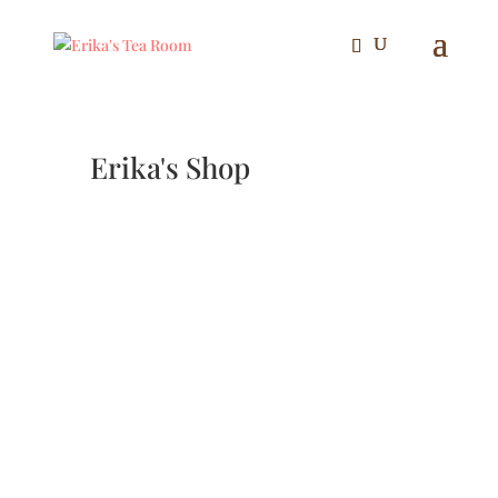
Erika's Shop