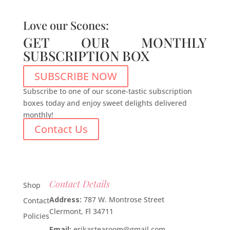
Love our Scones:
GET OUR MONTHLY
SUBSCRIPTION BOX
SUBSCRIBE NOW
Subscribe to one of our scone-tastic subscription
boxes today and enjoy sweet delights delivered
monthly!
Contact Us
Contact Details
Shop
Address:
787 W. Montrose Street
Contact
Clermont, Fl 34711
Policies
Email:
erikastearoom@gmail.com