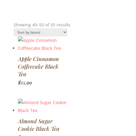
Sorted
Showing 49–50 of 50 results
by
latest
Apple Cinnamon
Coffeecake Black
Tea
$
15.99
Almond Sugar
Cookie Black Tea