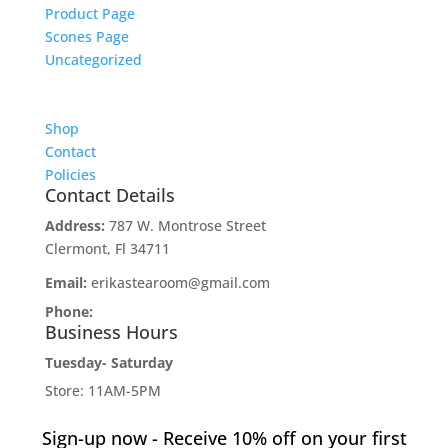
Product Page
Scones Page
Uncategorized
Shop
Contact
Policies
Contact Details
Address:
787 W. Montrose Street
Clermont, Fl 34711
Email:
erikastearoom@gmail.com
Phone:
1-908-670-2305
Business Hours
Tuesday- Saturday
Store: 11AM-5PM
Tearoom: 12noon-2PM
Sign-up now - Receive 10% off on your first