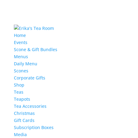
Home
Events
Scone & Gift Bundles
Menus
Daily Menu
Scones
Corporate Gifts
Shop
Teas
Teapots
Tea Accessories
Christmas
Gift Cards
Subscription Boxes
Media