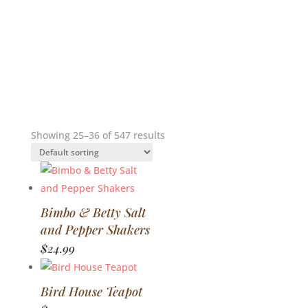
Showing 25–36 of 547 results
Bimbo & Betty Salt
and Pepper Shakers
$
24.99
Bird House Teapot