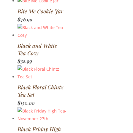
Bite Me Cookie Jar
$
46.99
Black and White
Tea Cozy
$
32.99
Black Floral Chintz
Tea Set
$
150.00
Black Friday High