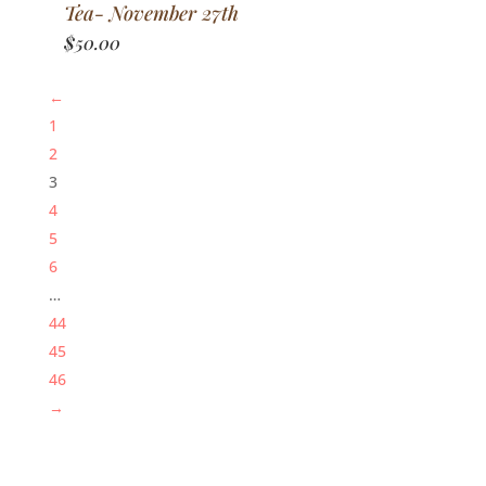
Tea- November 27th
$
50.00
←
1
2
3
4
5
6
…
44
45
46
→