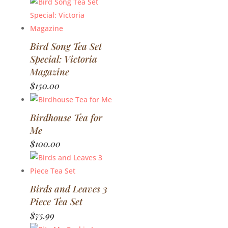
Bird Song Tea Set
Special: Victoria
Magazine
$
150.00
Birdhouse Tea for
Me
$
100.00
Birds and Leaves 3
Piece Tea Set
$
75.99