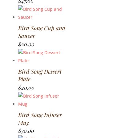
$
47.00
Bird Song Cup and
Saucer
$
20.00
Bird Song Dessert
Plate
$
20.00
Bird Song Infuser
Mug
$
30.00