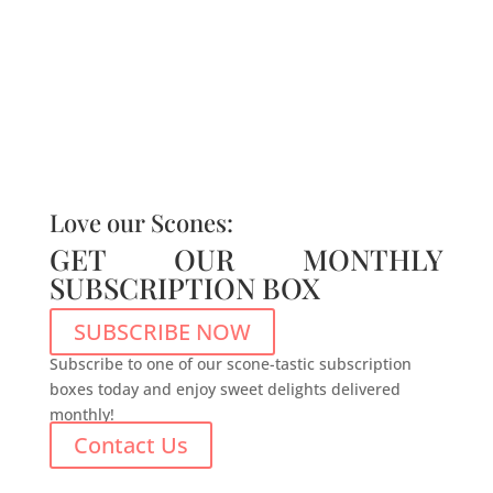
Love our Scones:
GET OUR MONTHLY
SUBSCRIPTION BOX
SUBSCRIBE NOW
Subscribe to one of our scone-tastic subscription
boxes today and enjoy sweet delights delivered
monthly!
Contact Us