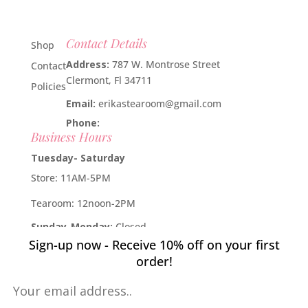
Contact Details
Shop
Address:
787 W. Montrose Street
Contact
Clermont, Fl 34711
Policies
Email:
erikastearoom@gmail.com
Phone:
1-908-670-2305
Business Hours
Tuesday- Saturday
Store: 11AM-5PM
Tearoom: 12noon-2PM
Sunday-Monday:
Closed
Sign-up now - Receive 10% off on your first
Developed by
Industry Rockstar
- Done For You Digital
order!
Marketing Division 2019 -
Willcox Rocha Digital Marketing,
SL
Pin It on Pinterest