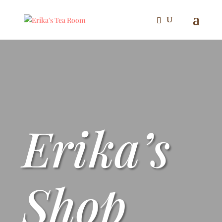
Erika’s
Shop