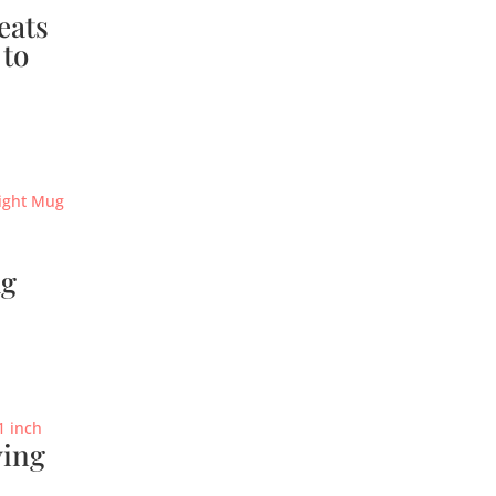
eats
 to
ug
ving