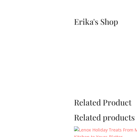
Home
Events
Scone & Gift Bundle
Erika's Shop
Related Product
Related products