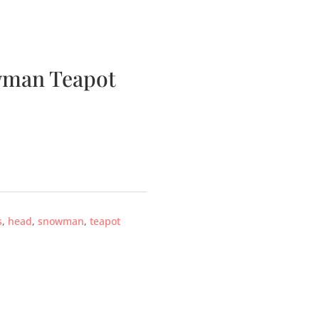
bscription Boxes
Media
Contact
wman Teapot
s
,
head
,
snowman
,
teapot