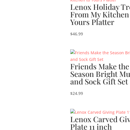
Lenox Holiday Tr
From My Kitchen
Yours Platter
$
46.99
Friends Make the
Season Bright M
and Sock Gift Set
$
24.99
Lenox Carved Gi
Plate 11 inch