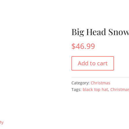
s
Menus
Scones
Corporate Gifts
Shop
Su
Big Head Sno
$
46.99
Add to cart
Category:
Christmas
Tags:
black top hat
,
Christma