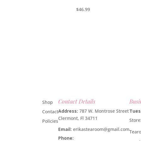
$
46.99
Contact Details
Busi
Shop
Address:
787 W. Montrose Street
Tues
Contact
Clermont, Fl 34711
Stor
Policies
Email:
erikastearoom@gmail.com
Tear
Phone:
1-908-670-2305