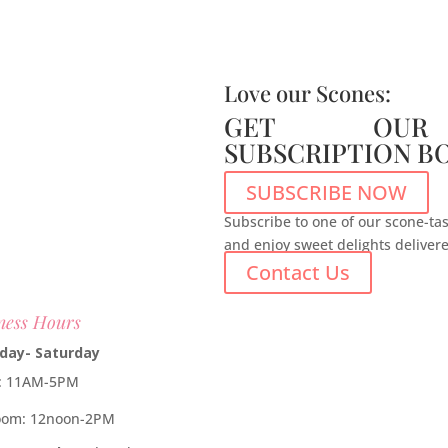
Love our Scones:
GET OUR
SUBSCRIPTION B
SUBSCRIBE NOW
Subscribe to one of our scone-tas
and enjoy sweet delights deliver
Contact Us
ness Hours
day- Saturday
e: 11AM-5PM
oom: 12noon-2PM