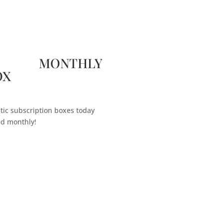
 MONTHLY
OX
tic subscription boxes today
ed monthly!