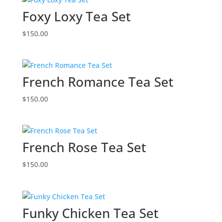
Foxy Loxy Tea Set
$
150.00
French Romance Tea Set
$
150.00
French Rose Tea Set
$
150.00
Funky Chicken Tea Set