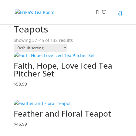
Home
/
Teapots
/ Page 5
Teapots
Showing 37–45 of 138 results
Faith, Hope, Love Iced Tea
Pitcher Set
$
58.99
Feather and Floral Teapot
$
46.99