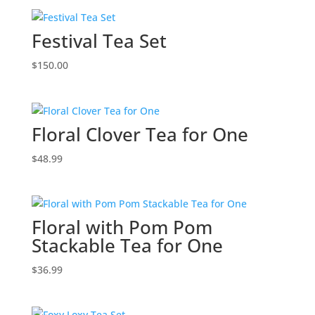
Festival Tea Set
$
150.00
Floral Clover Tea for One
$
48.99
Floral with Pom Pom
Stackable Tea for One
$
36.99