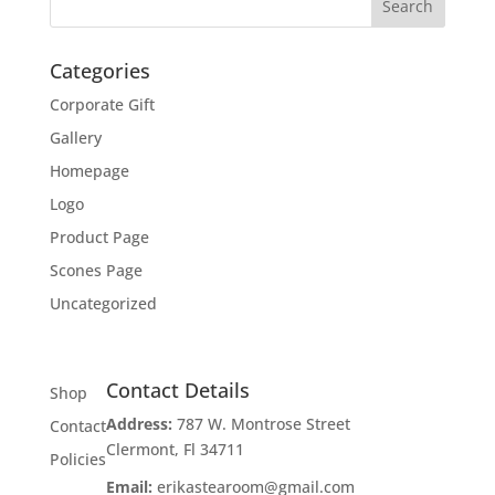
Categories
Corporate Gift
Gallery
Homepage
Logo
Product Page
Scones Page
Uncategorized
Contact Details
Shop
Address:
787 W. Montrose Street
Contact
Clermont, Fl 34711
Policies
Email:
erikastearoom@gmail.com