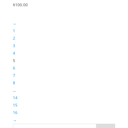
$
100.00
←
1
2
3
4
5
6
7
8
…
14
15
16
→