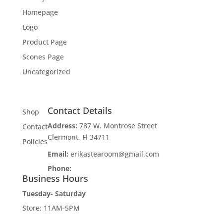
Homepage
Logo
Product Page
Scones Page
Uncategorized
Contact Details
Shop
Address:
787 W. Montrose Street
Contact
Clermont, Fl 34711
Policies
Email:
erikastearoom@gmail.com
Phone:
1-908-670-2305
Business Hours
Tuesday- Saturday
Store: 11AM-5PM