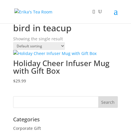
Home
/ Products tagged “bird in teacup”
bird in teacup
Showing the single result
Holiday Cheer Infuser Mug
with Gift Box
$
29.99
Categories
Corporate Gift