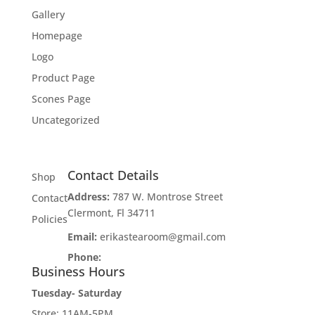
Gallery
Homepage
Logo
Product Page
Scones Page
Uncategorized
Contact Details
Shop
Address:
787 W. Montrose Street
Contact
Clermont, Fl 34711
Policies
Email:
erikastearoom@gmail.com
Phone:
1-908-670-2305
Business Hours
Tuesday- Saturday
Store: 11AM-5PM