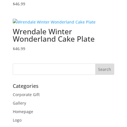
$
46.99
Wrendale Winter
Wonderland Cake Plate
$
46.99
Categories
Corporate Gift
Gallery
Homepage
Logo