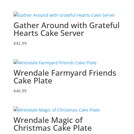
Gather Around with Grateful
Hearts Cake Server
$
42.99
Wrendale Farmyard Friends
Cake Plate
$
46.99
Wrendale Magic of
Christmas Cake Plate