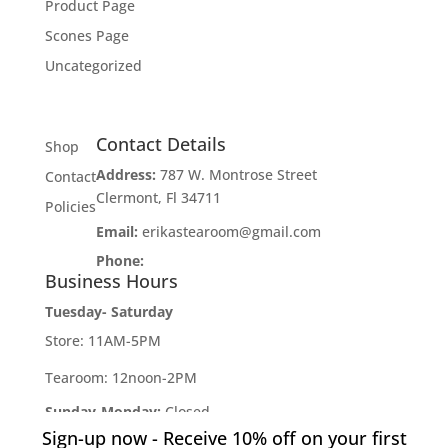
Product Page
Scones Page
Uncategorized
Contact Details
Shop
Address:
787 W. Montrose Street
Contact
Clermont, Fl 34711
Policies
Email:
erikastearoom@gmail.com
Phone:
1-908-670-2305
Business Hours
Tuesday- Saturday
Store: 11AM-5PM
Tearoom: 12noon-2PM
Sunday-Monday:
Closed
Sign-up now - Receive 10% off on your first
Developed by
Industry Rockstar
- Done For You