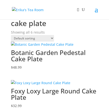
Home
/ Products tagged “cake plate”
cake plate
Showing all 6 results
Botanic Garden Pedestal
Cake Plate
$
48.99
Foxy Loxy Large Round Cake
Plate
$
32.99