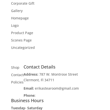
Corporate Gift
Gallery
Homepage
Logo
Product Page
Scones Page
Uncategorized
Contact Details
Shop
Address:
787 W. Montrose Street
Contact
Clermont, Fl 34711
Policies
Email:
erikastearoom@gmail.com
Phone:
1-908-670-2305
Business Hours
Tuesday- Saturday