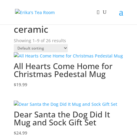
Home
/ Products tagged “ceramic”
ceramic
Showing 1–9 of 26 results
All Hearts Come Home for
Christmas Pedestal Mug
$
19.99
Dear Santa the Dog Did It
Mug and Sock Gift Set
$
24.99