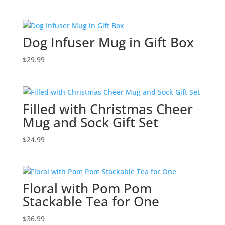
Dog Infuser Mug in Gift Box
$
29.99
Filled with Christmas Cheer
Mug and Sock Gift Set
$
24.99
Floral with Pom Pom
Stackable Tea for One
$
36.99