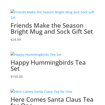
Friends Make the Season
Bright Mug and Sock Gift Set
$
24.99
Happy Hummingbirds Tea
Set
$
150.00
Here Comes Santa Claus Tea