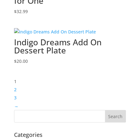
for One
$
32.99
Indigo Dreams Add On
Dessert Plate
$
20.00
1
2
3
→
Categories