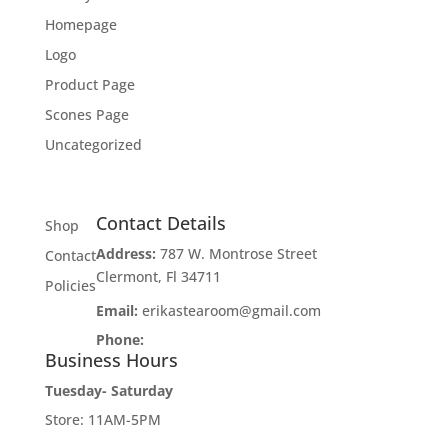
Homepage
Logo
Product Page
Scones Page
Uncategorized
Contact Details
Shop
Address:
787 W. Montrose Street
Contact
Clermont, Fl 34711
Policies
Email:
erikastearoom@gmail.com
Phone:
1-908-670-2305
Business Hours
Tuesday- Saturday
Store: 11AM-5PM