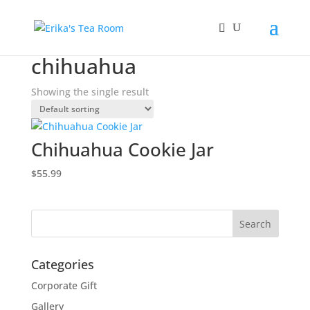
Home
/ Products tagged “chihuahua”
chihuahua
Showing the single result
Chihuahua Cookie Jar
$
55.99
Categories
Corporate Gift
Gallery