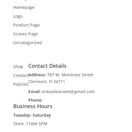
Homepage
Logo
Product Page
Scones Page
Uncategorized
Contact Details
Shop
Address:
787 W. Montrose Street
Contact
Clermont, Fl 34711
Policies
Email:
erikastearoom@gmail.com
Phone:
1-908-670-2305
Business Hours
Tuesday- Saturday
Store: 11AM-5PM