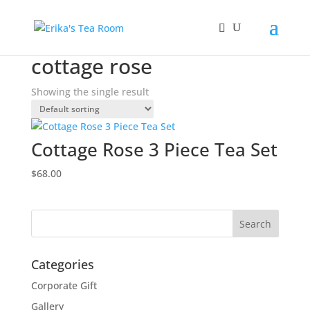
Home
/ Products tagged “cottage rose”
cottage rose
Showing the single result
Cottage Rose 3 Piece Tea Set
$
68.00
Categories
Corporate Gift
Gallery