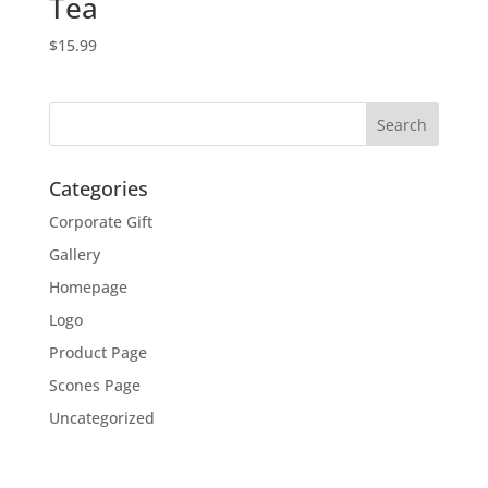
Tea
$
15.99
Categories
Corporate Gift
Gallery
Homepage
Logo
Product Page
Scones Page
Uncategorized