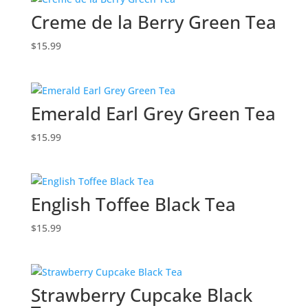
Creme de la Berry Green Tea
$
15.99
Emerald Earl Grey Green Tea
$
15.99
English Toffee Black Tea
$
15.99
Strawberry Cupcake Black