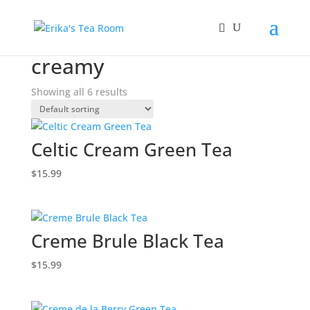
Home
/ Products tagged “creamy”
creamy
Showing all 6 results
Celtic Cream Green Tea
$
15.99
Creme Brule Black Tea
$
15.99