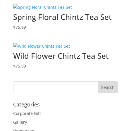
Spring Floral Chintz Tea Set
$
75.99
Wild Flower Chintz Tea Set
$
75.99
Categories
Corporate Gift
Gallery
Homepage