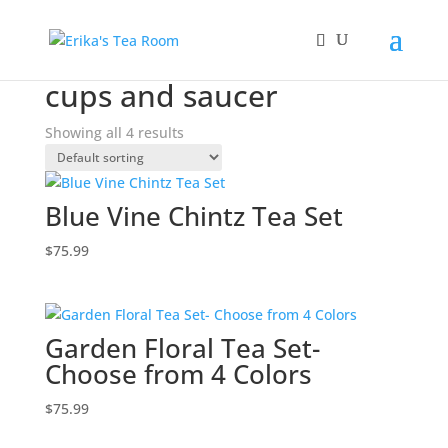
Home
/ Products tagged “cups and saucer”
cups and saucer
Showing all 4 results
Blue Vine Chintz Tea Set
$
75.99
Garden Floral Tea Set-
Choose from 4 Colors
$
75.99