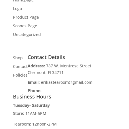
Logo
Product Page
Scones Page
Uncategorized
Contact Details
Shop
Address:
787 W. Montrose Street
Contact
Clermont, Fl 34711
Policies
Email:
erikastearoom@gmail.com
Phone:
1-908-670-2305
Business Hours
Tuesday- Saturday
Store: 11AM-5PM
Tearoom: 12noon-2PM