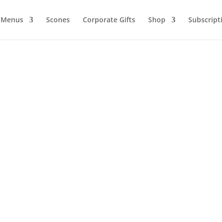
Menus
Scones
Corporate Gifts
Shop
Subscript