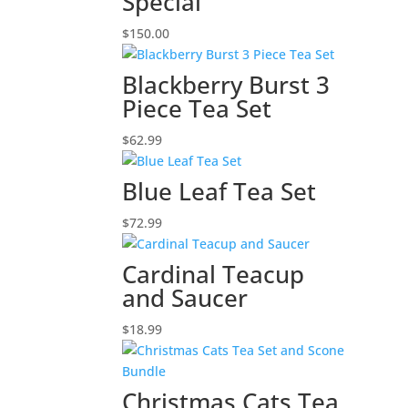
Special
$
150.00
Blackberry Burst 3
Piece Tea Set
$
62.99
Blue Leaf Tea Set
$
72.99
Cardinal Teacup
and Saucer
$
18.99
Christmas Cats Tea