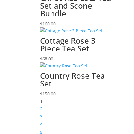
Set and Scone
Bundle
$
160.00
Cottage Rose 3
Piece Tea Set
$
68.00
Country Rose Tea
Set
$
150.00
1
2
3
4
5