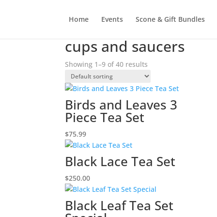
Home
Events
Scone & Gift Bundles
Home
/ Products tagged “cups and saucers”
cups and saucers
Showing 1–9 of 40 results
Birds and Leaves 3
Piece Tea Set
$
75.99
Black Lace Tea Set
$
250.00
Black Leaf Tea Set