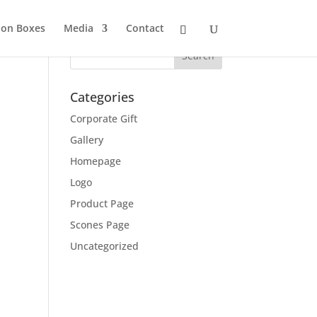
ion Boxes
Media
Contact
Categories
Corporate Gift
Gallery
Homepage
Logo
Product Page
Scones Page
Uncategorized