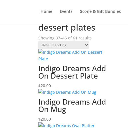
Home
Events
Scone & Gift Bundles
Home
/
Products tagged “dessert plates”
/ Pag
dessert plates
Showing 37–45 of 61 results
Indigo Dreams Add
On Dessert Plate
$
20.00
Indigo Dreams Add
On Mug
$
20.00