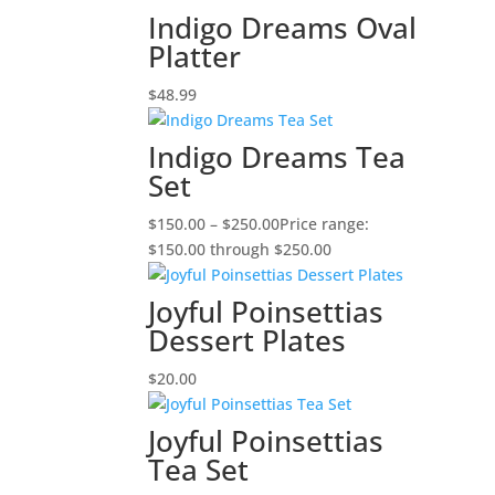
Indigo Dreams Oval
Platter
$
48.99
Indigo Dreams Tea
Set
$
150.00
–
$
250.00
Price range:
$150.00 through $250.00
Joyful Poinsettias
Dessert Plates
$
20.00
Joyful Poinsettias
Tea Set