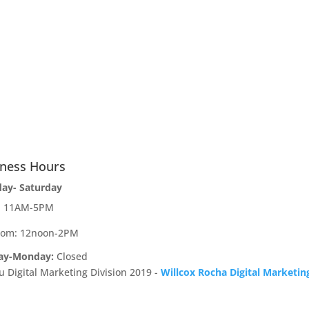
iness Hours
day- Saturday
e: 11AM-5PM
oom: 12noon-2PM
ay-Monday:
Closed
u Digital Marketing Division 2019 -
Willcox Rocha Digital Marketin