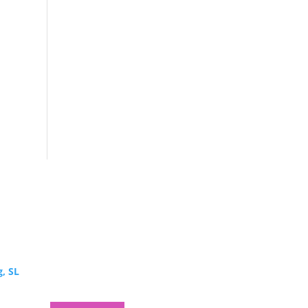
g, SL