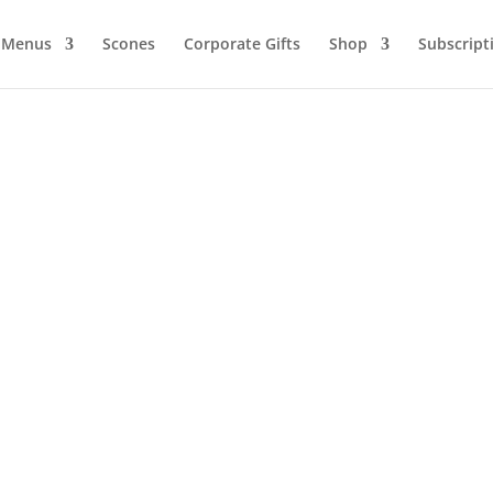
Menus
Scones
Corporate Gifts
Shop
Subscript
e 5