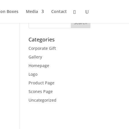
ion Boxes
Media
Contact
Categories
Corporate Gift
Gallery
Homepage
Logo
Product Page
Scones Page
Uncategorized