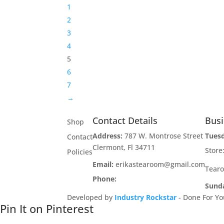
1
2
3
4
5
6
7
→
Contact Details
Bus
Shop
Address:
787 W. Montrose Street
Tues
Contact
Clermont, Fl 34711
Stor
Policies
Email:
erikastearoom@gmail.com
Tear
Phone:
1-908-670-2305
Sund
Developed by
Industry Rockstar
- Done For Yo
Pin It on Pinterest