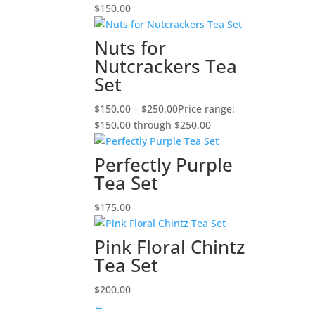
$
150.00
Nuts for
Nutcrackers Tea
Set
$
150.00
–
$
250.00
Price range:
$150.00 through $250.00
Perfectly Purple
Tea Set
$
175.00
Pink Floral Chintz
Tea Set
$
200.00
←