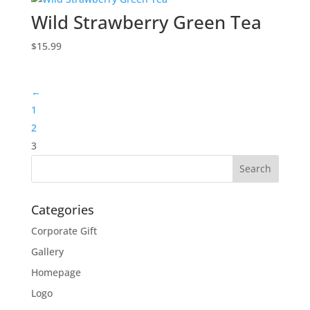
Wild Strawberry Green Tea
$
15.99
←
1
2
3
Categories
Corporate Gift
Gallery
Homepage
Logo