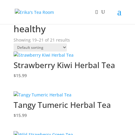
Home
/
Products tagged “healthy”
/ Page 3
healthy
Showing 19–21 of 21 results
Strawberry Kiwi Herbal Tea
$
15.99
Tangy Tumeric Herbal Tea
$
15.99