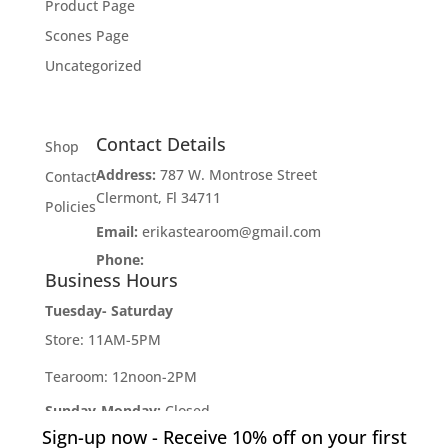
Product Page
Scones Page
Uncategorized
Contact Details
Shop
Address:
787 W. Montrose Street
Contact
Clermont, Fl 34711
Policies
Email:
erikastearoom@gmail.com
Phone:
1-908-670-2305
Business Hours
Tuesday- Saturday
Store: 11AM-5PM
Tearoom: 12noon-2PM
Sunday-Monday:
Closed
Sign-up now - Receive 10% off on your first
Developed by
Industry Rockstar
- Done For You