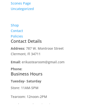
Scones Page
Uncategorized
Shop
Contact
Policies
Contact Details
Address:
787 W. Montrose Street
Clermont, Fl 34711
Email:
erikastearoom@gmail.com
Phone:
1-908-670-2305
Business Hours
Tuesday- Saturday
Store: 11AM-5PM
Tearoom: 12noon-2PM
Sunday-Monday:
Closed