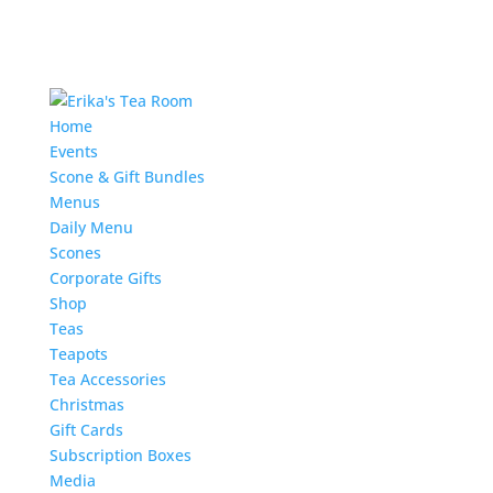
Home
Events
Scone & Gift Bundles
Menus
Daily Menu
Scones
Corporate Gifts
Shop
Teas
Teapots
Tea Accessories
Christmas
Gift Cards
Subscription Boxes
Media