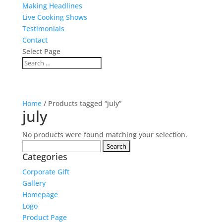
Making Headlines
Live Cooking Shows
Testimonials
Contact
Select Page
Home
/ Products tagged “july”
july
No products were found matching your selection.
Search
Categories
for:
Corporate Gift
Gallery
Homepage
Logo
Product Page