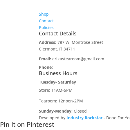
Shop
Contact
Policies
Contact Details
Address:
787 W. Montrose Street
Clermont, Fl 34711
Email:
erikastearoom@gmail.com
Phone:
1-908-670-2305
Business Hours
Tuesday- Saturday
Store: 11AM-5PM
Tearoom: 12noon-2PM
Sunday-Monday:
Closed
Developed by
Industry Rockstar
- Done For Yo
Pin It on Pinterest