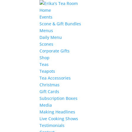
Home
Events
Scone & Gift Bundles
Menus
Daily Menu
Scones
Corporate Gifts
Shop
Teas
Teapots
Tea Accessories
Christmas
Gift Cards
Subscription Boxes
Media
Making Headlines
Live Cooking Shows
Testimonials