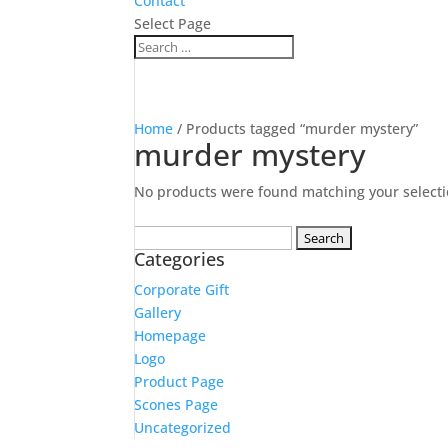
Contact
Select Page
Home
/ Products tagged “murder mystery”
murder mystery
No products were found matching your selecti
Search
Categories
for:
Corporate Gift
Gallery
Homepage
Logo
Product Page
Scones Page
Uncategorized