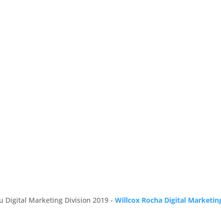
u Digital Marketing Division 2019 -
Willcox Rocha Digital Marketin