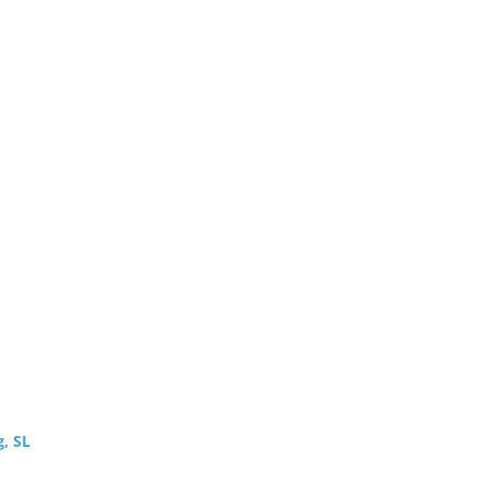
g, SL