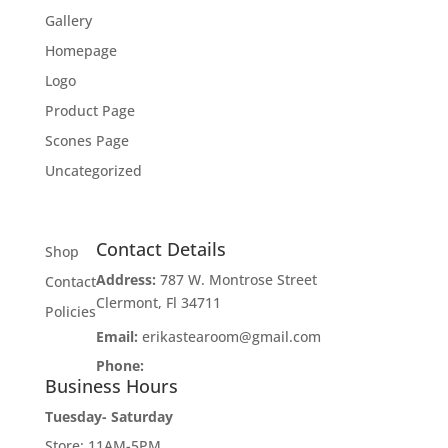
Gallery
Homepage
Logo
Product Page
Scones Page
Uncategorized
Contact Details
Shop
Address:
787 W. Montrose Street
Contact
Clermont, Fl 34711
Policies
Email:
erikastearoom@gmail.com
Phone:
1-908-670-2305
Business Hours
Tuesday- Saturday
Store: 11AM-5PM