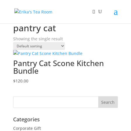
Home
/ Products tagged “pantry cat”
pantry cat
Showing the single result
Pantry Cat Scone Kitchen
Bundle
$
120.00
Categories
Corporate Gift