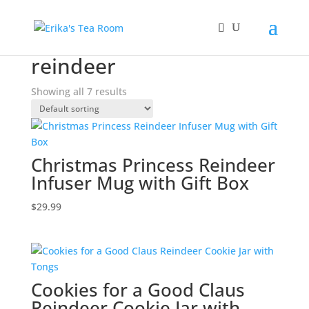
Home
/ Products tagged “reindeer”
reindeer
Showing all 7 results
Christmas Princess Reindeer
Infuser Mug with Gift Box
$
29.99
Cookies for a Good Claus
Reindeer Cookie Jar with