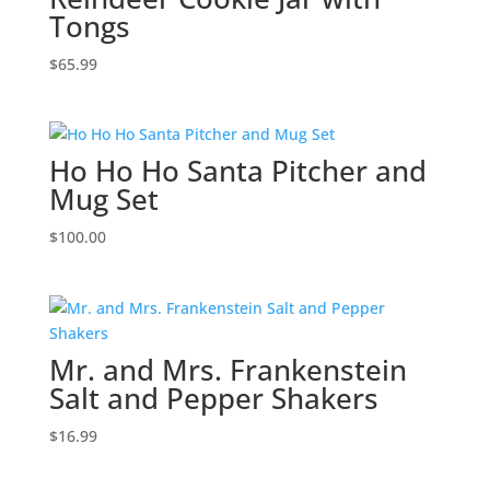
Tongs
$
65.99
Ho Ho Ho Santa Pitcher and
Mug Set
$
100.00
Mr. and Mrs. Frankenstein
Salt and Pepper Shakers
$
16.99