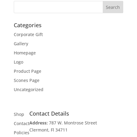
Categories
Corporate Gift
Gallery
Homepage
Logo
Product Page
Scones Page
Uncategorized
Contact Details
Shop
Address:
787 W. Montrose Street
Contact
Clermont, Fl 34711
Policies