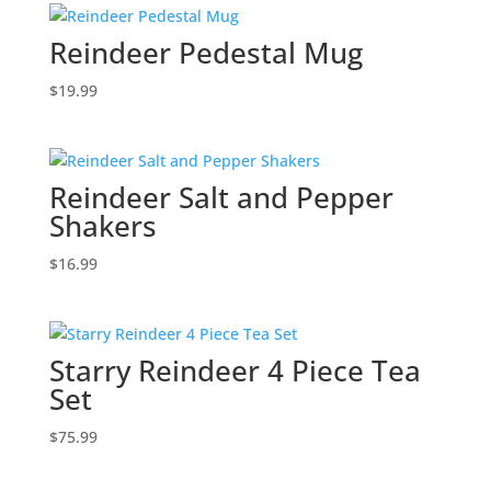
Reindeer Pedestal Mug
$
19.99
Reindeer Salt and Pepper
Shakers
$
16.99
Starry Reindeer 4 Piece Tea
Set
$
75.99