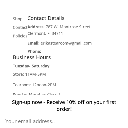
Contact Details
Shop
Address:
787 W. Montrose Street
Contact
Clermont, Fl 34711
Policies
Email:
erikastearoom@gmail.com
Phone:
1-908-670-2305
Business Hours
Tuesday- Saturday
Store: 11AM-5PM
Tearoom: 12noon-2PM
Sunday-Monday:
Closed
Sign-up now - Receive 10% off on your first
Developed by
Industry Rockstar
- Done For You
order!
Digital Marketing Division 2019 -
Willcox Rocha
Digital Marketing, SL
Pin It on Pinterest