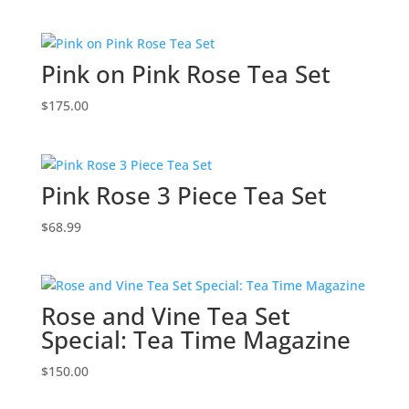
Pink on Pink Rose Tea Set
$
175.00
Pink Rose 3 Piece Tea Set
$
68.99
Rose and Vine Tea Set
Special: Tea Time Magazine
$
150.00