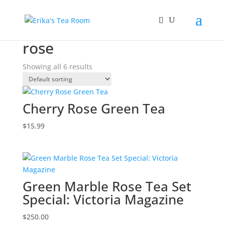
Home
/ Products tagged “rose”
rose
Showing all 6 results
Cherry Rose Green Tea
$
15.99
Green Marble Rose Tea Set
Special: Victoria Magazine
$
250.00