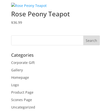
Rose Peony Teapot
$
36.99
Categories
Corporate Gift
Gallery
Homepage
Logo
Product Page
Scones Page
Uncategorized