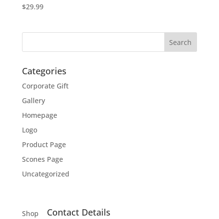
$
29.99
Categories
Corporate Gift
Gallery
Homepage
Logo
Product Page
Scones Page
Uncategorized
Contact Details
Shop