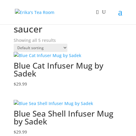
Home
/ Products tagged “saucer”
saucer
Showing all 5 results
Blue Cat Infuser Mug by
Sadek
$
29.99
Blue Sea Shell Infuser Mug
by Sadek
$
29.99