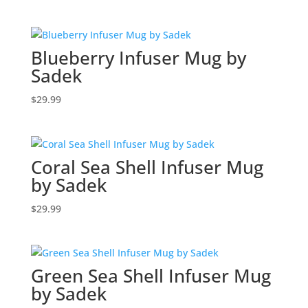
Blueberry Infuser Mug by
Sadek
$
29.99
Coral Sea Shell Infuser Mug
by Sadek
$
29.99
Green Sea Shell Infuser Mug
by Sadek