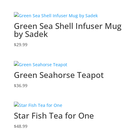
Green Sea Shell Infuser Mug
by Sadek
$
29.99
Green Seahorse Teapot
$
36.99
Star Fish Tea for One
$
48.99