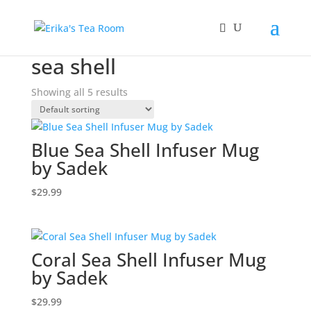
Home
/ Products tagged “sea shell”
sea shell
Showing all 5 results
Blue Sea Shell Infuser Mug
by Sadek
$
29.99
Coral Sea Shell Infuser Mug
by Sadek
$
29.99