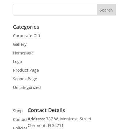
Categories
Corporate Gift
Gallery
Homepage
Logo
Product Page
Scones Page
Uncategorized
Contact Details
Shop
Address:
787 W. Montrose Street
Contact
Clermont, Fl 34711
Policies