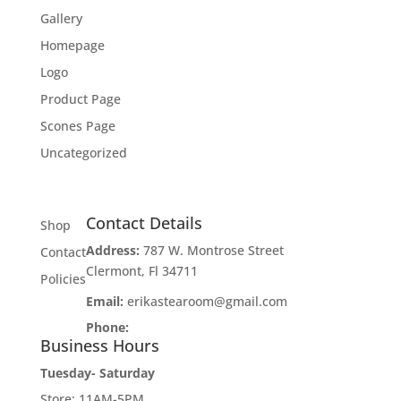
Gallery
Homepage
Logo
Product Page
Scones Page
Uncategorized
Contact Details
Shop
Address:
787 W. Montrose Street
Contact
Clermont, Fl 34711
Policies
Email:
erikastearoom@gmail.com
Phone:
1-908-670-2305
Business Hours
Tuesday- Saturday
Store: 11AM-5PM