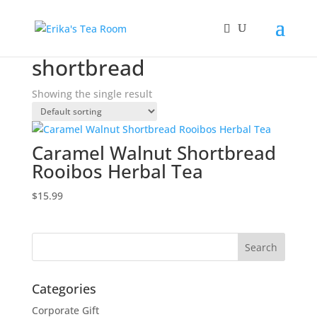
Home
/ Products tagged “shortbread”
shortbread
Showing the single result
Caramel Walnut Shortbread
Rooibos Herbal Tea
$
15.99
Categories
Corporate Gift