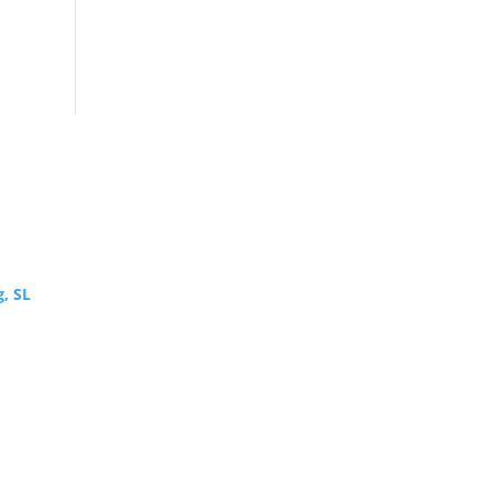
g, SL