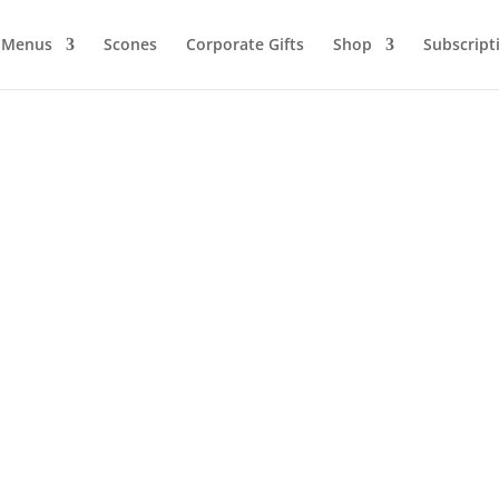
Menus
Scones
Corporate Gifts
Shop
Subscript