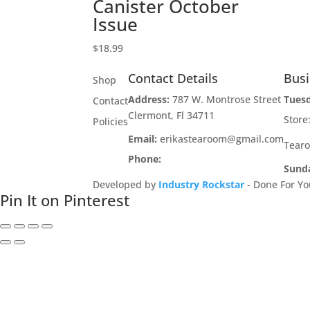
Canister October
Issue
$
18.99
Contact Details
Bus
Shop
Address:
787 W. Montrose Street
Tues
Contact
Clermont, Fl 34711
Stor
Policies
Email:
erikastearoom@gmail.com
Tear
Phone:
1-908-670-2305
Sund
Developed by
Industry Rockstar
- Done For Yo
Pin It on Pinterest