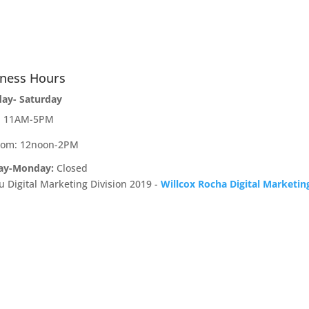
iness Hours
day- Saturday
e: 11AM-5PM
oom: 12noon-2PM
ay-Monday:
Closed
u Digital Marketing Division 2019 -
Willcox Rocha Digital Marketin