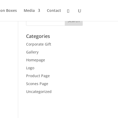
ion Boxes
Media
Contact
Categories
Corporate Gift
Gallery
Homepage
Logo
Product Page
Scones Page
Uncategorized