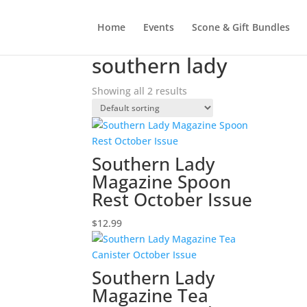
Home
Events
Scone & Gift Bundles
Home
/ Products tagged “southern lady”
southern lady
Showing all 2 results
Southern Lady
Magazine Spoon
Rest October Issue
$
12.99
Southern Lady
Magazine Tea