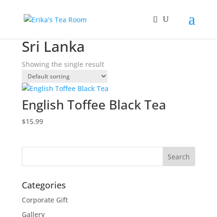
Home
/ Products tagged “Sri Lanka”
Sri Lanka
Showing the single result
English Toffee Black Tea
$
15.99
Categories
Corporate Gift
Gallery