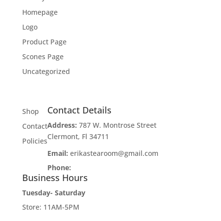
Homepage
Logo
Product Page
Scones Page
Uncategorized
Contact Details
Shop
Address:
787 W. Montrose Street
Contact
Clermont, Fl 34711
Policies
Email:
erikastearoom@gmail.com
Phone:
1-908-670-2305
Business Hours
Tuesday- Saturday
Store: 11AM-5PM