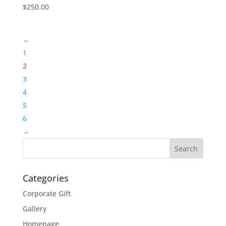
$
250.00
←
1
2
3
4
5
6
→
Categories
Corporate Gift
Gallery
Homepage