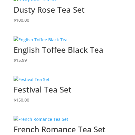
Dusty Rose Tea Set
$
100.00
English Toffee Black Tea
$
15.99
Festival Tea Set
$
150.00
French Romance Tea Set