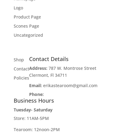
Logo
Product Page
Scones Page
Uncategorized
Contact Details
Shop
Address:
787 W. Montrose Street
Contact
Clermont, Fl 34711
Policies
Email:
erikastearoom@gmail.com
Phone:
1-908-670-2305
Business Hours
Tuesday- Saturday
Store: 11AM-5PM
Tearoom: 12noon-2PM