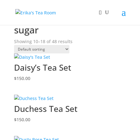
Home
/
Products tagged “sugar”
/ Page 2
sugar
Showing 10–18 of 48 results
Daisy’s Tea Set
$
150.00
Duchess Tea Set
$
150.00