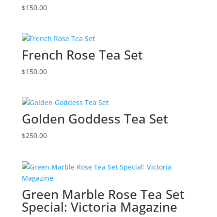
$
150.00
French Rose Tea Set
$
150.00
Golden Goddess Tea Set
$
250.00
Green Marble Rose Tea Set
Special: Victoria Magazine