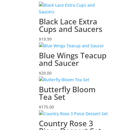
Black Lace Extra
Cups and Saucers
$
19.99
Blue Wings Teacup
and Saucer
$
20.00
Butterfly Bloom
Tea Set
$
175.00
Country Rose 3