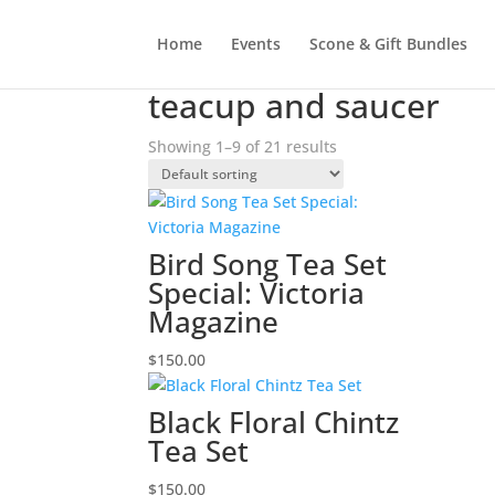
Home
Events
Scone & Gift Bundles
Home
/ Products tagged “teacup and saucer”
teacup and saucer
Showing 1–9 of 21 results
Bird Song Tea Set
Special: Victoria
Magazine
$
150.00
Black Floral Chintz
Tea Set
$
150.00