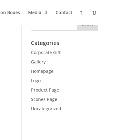
ion Boxes
Media
Contact
Categories
Corporate Gift
Gallery
Homepage
Logo
Product Page
Scones Page
Uncategorized