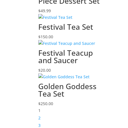
Piece Dessert Set
$
49.99
Festival Tea Set
$
150.00
Festival Teacup
and Saucer
$
20.00
Golden Goddess
Tea Set
$
250.00
1
2
3