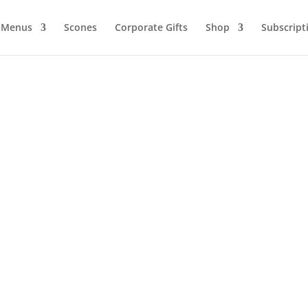
Menus
Scones
Corporate Gifts
Shop
Subscript