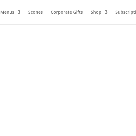
Menus
Scones
Corporate Gifts
Shop
Subscript