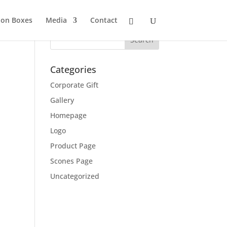
ion Boxes
Media
Contact
Categories
Corporate Gift
Gallery
Homepage
Logo
Product Page
Scones Page
Uncategorized