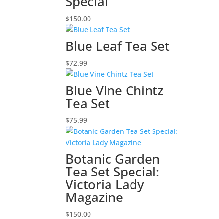
Special
$
150.00
Blue Leaf Tea Set
$
72.99
Blue Vine Chintz
Tea Set
$
75.99
Botanic Garden
Tea Set Special:
Victoria Lady
Magazine
$
150.00