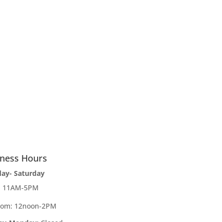
iness Hours
day- Saturday
e: 11AM-5PM
oom: 12noon-2PM