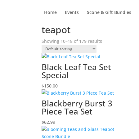
Home
Events
Scone & Gift Bundles
Home
/
Products tagged “teapot”
/ Page 2
teapot
Showing 10–18 of 179 results
Black Leaf Tea Set
Special
$
150.00
Blackberry Burst 3
Piece Tea Set
$
62.99