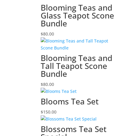
Blooming Teas and
Glass Teapot Scone
Bundle
$
80.00
Blooming Teas and
Tall Teapot Scone
Bundle
$
80.00
Blooms Tea Set
$
150.00
Blossoms Tea Set