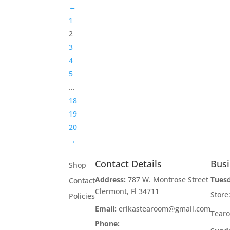
←
1
2
3
4
5
…
18
19
20
→
Contact Details
Bus
Shop
Address:
787 W. Montrose Street
Tues
Contact
Clermont, Fl 34711
Stor
Policies
Email:
erikastearoom@gmail.com
Tear
Phone:
1-908-670-2305