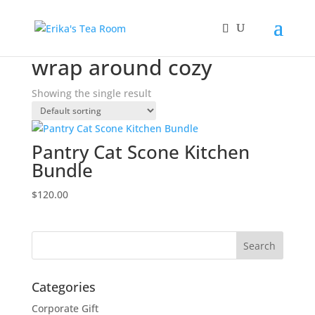
Home
/ Products tagged “wrap around cozy”
wrap around cozy
Showing the single result
Pantry Cat Scone Kitchen
Bundle
$
120.00
Categories
Corporate Gift