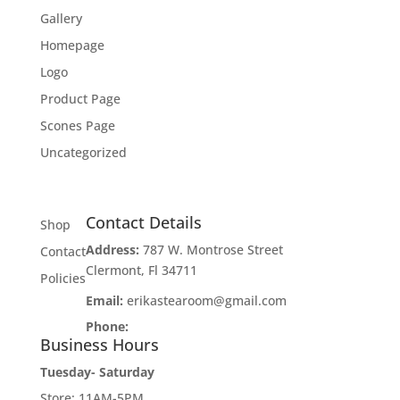
Gallery
Homepage
Logo
Product Page
Scones Page
Uncategorized
Contact Details
Shop
Address:
787 W. Montrose Street
Contact
Clermont, Fl 34711
Policies
Email:
erikastearoom@gmail.com
Phone:
1-908-670-2305
Business Hours
Tuesday- Saturday
Store: 11AM-5PM