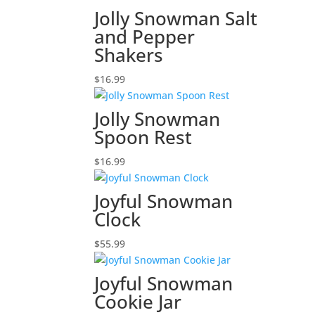
Jolly Snowman Salt
and Pepper
Shakers
$
16.99
Jolly Snowman
Spoon Rest
$
16.99
Joyful Snowman
Clock
$
55.99
Joyful Snowman
Cookie Jar