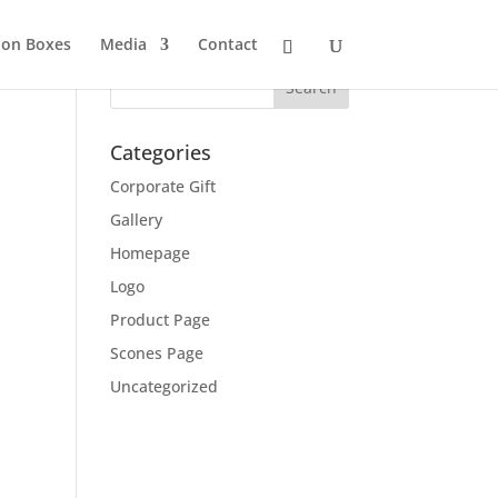
ion Boxes
Media
Contact
Categories
Corporate Gift
Gallery
Homepage
Logo
Product Page
Scones Page
Uncategorized