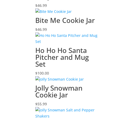
$
46.99
Bite Me Cookie Jar
$
46.99
Ho Ho Ho Santa
Pitcher and Mug
Set
$
100.00
Jolly Snowman
Cookie Jar
$
55.99