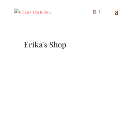
Erika's Shop