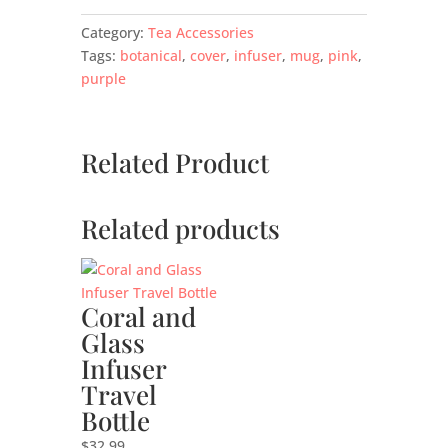
Category:
Tea Accessories
Tags:
botanical
,
cover
,
infuser
,
mug
,
pink
,
purple
Related Product
Related products
Coral and
Glass
Infuser
Travel
Bottle
$
32.99