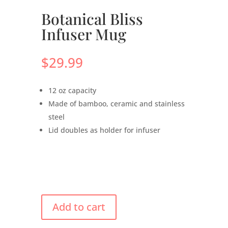
Botanical Bliss
Infuser Mug
$
29.99
12 oz capacity
Made of bamboo, ceramic and stainless
steel
Lid doubles as holder for infuser
Add to cart