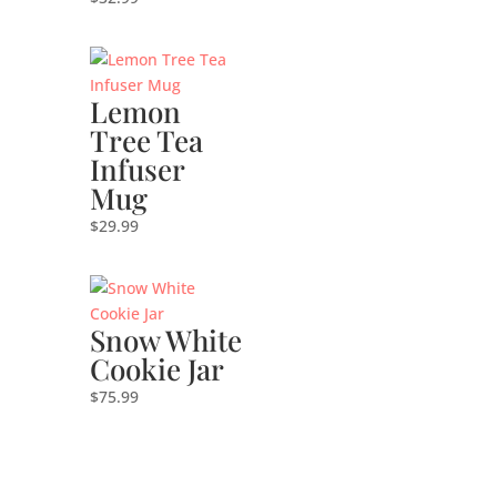
Lemon
Tree Tea
Infuser
Mug
$
29.99
Snow White
Cookie Jar
$
75.99