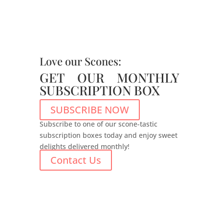
Love our Scones:
GET OUR MONTHLY
SUBSCRIPTION BOX
SUBSCRIBE NOW
Subscribe to one of our scone-tastic
subscription boxes today and enjoy sweet
delights delivered monthly!
Contact Us