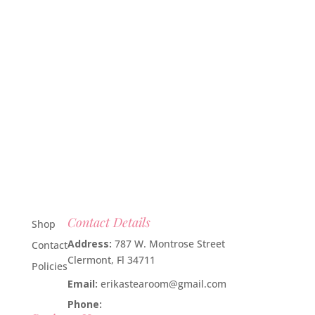
Contact Details
Shop
Address:
787 W. Montrose Street
Contact
Clermont, Fl 34711
Policies
Email:
erikastearoom@gmail.com
Phone:
1-908-670-2305