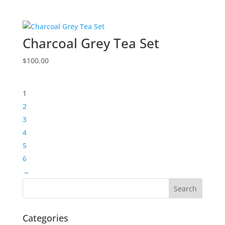
Charcoal Grey Tea Set
$
100.00
1
2
3
4
5
6
→
Categories