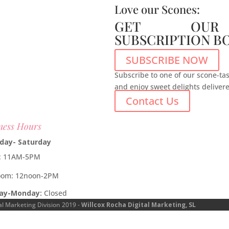
Love our Scones:
GET OUR
SUBSCRIPTION B
SUBSCRIBE NOW
Subscribe to one of our scone-tas
and enjoy sweet delights deliver
Contact Us
ness Hours
day- Saturday
e: 11AM-5PM
oom: 12noon-2PM
ay-Monday:
Closed
al Marketing Division 2019 -
Willcox Rocha Digital Marketing, SL