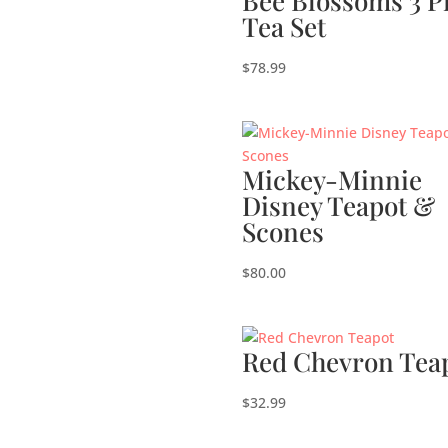
Bee Blossoms 3 P
Tea Set
$
78.99
Mickey-Minnie
Disney Teapot &
Scones
$
80.00
Red Chevron Tea
$
32.99