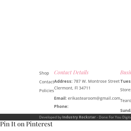
Contact Details
Busi
Shop
Address:
787 W. Montrose Street
Tues
Contact
Clermont, Fl 34711
Stor
Policies
Email:
erikastearoom@gmail.com
Tear
Phone:
1-908-670-2305
Sund
Developed by
Industry Rockstar
- Done For You Digit
Pin It on Pinterest