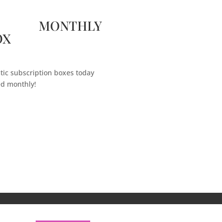
 MONTHLY
OX
tic subscription boxes today
ed monthly!