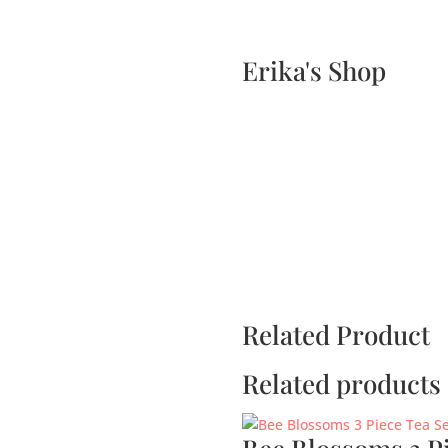
Home
Events
Scone & Gift Bundle
Erika's Shop
Related Product
Related products