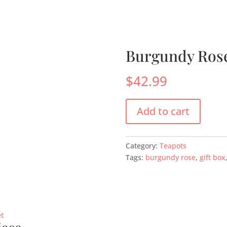
s
Menus
Scones
Corporate Gifts
Shop
Su
Burgundy Rose
$
42.99
Add to cart
Category:
Teapots
Tags:
burgundy rose
,
gift box