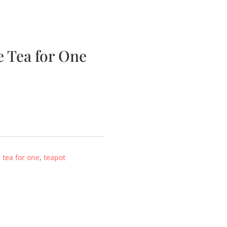
bscription Boxes
Media
Contact
 Tea for One
,
tea for one
,
teapot