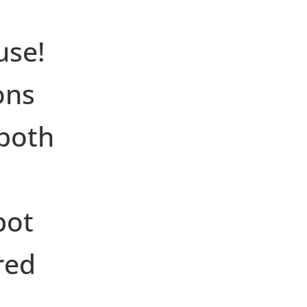
d
use!
ons
both
pot
red