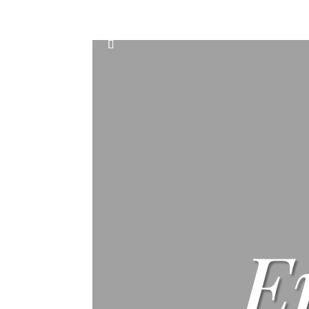
Home
Events
Scone & Gift Bundle
E