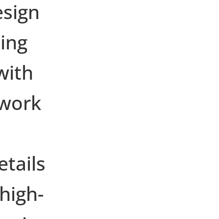
esign
ing
with
twork
etails
high-