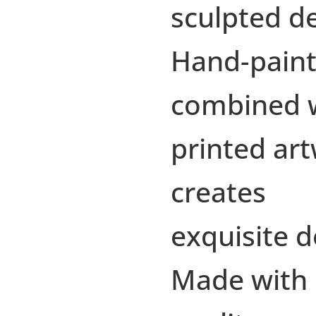
sculpted d
Hand-paint
combined 
printed ar
creates
exquisite d
Made with 