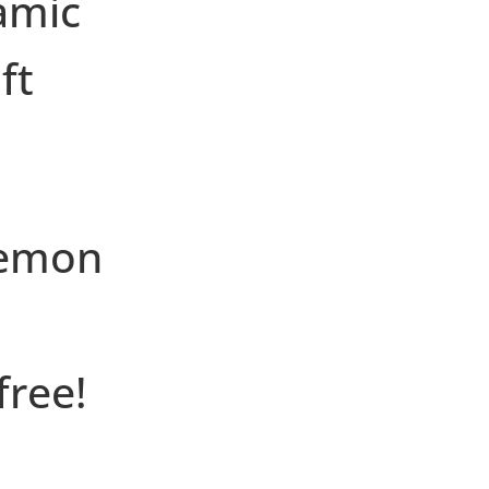
amic
ft
lemon
free!