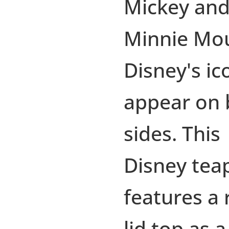
Mickey an
Minnie Mo
Disney's ic
appear on 
sides. This
Disney tea
features a 
lid top as a