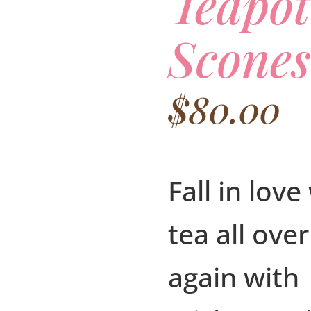
Teapo
Scones
$
80.00
Fall in love
tea all over
again with