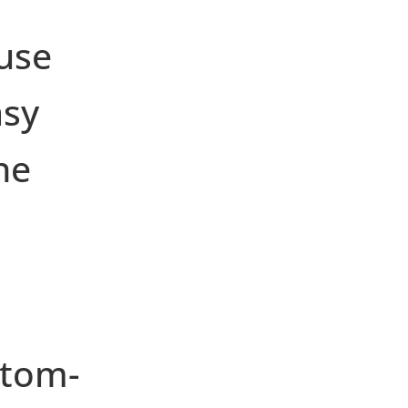
use
asy
he
stom-