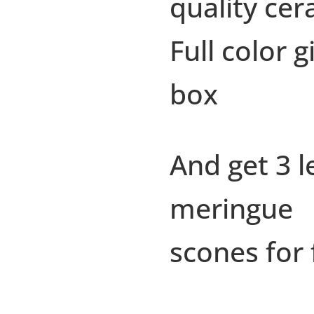
quality cer
Full color gi
box
And get 3 
meringue
scones for 