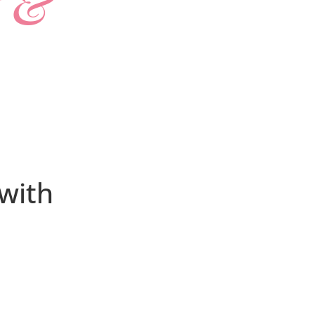
t &
 with