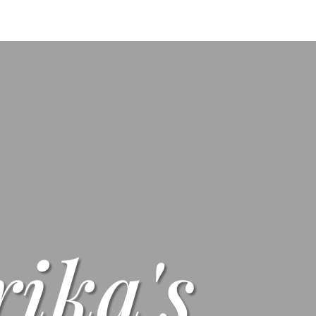
s
Menus
Scones
Corporate Gifts
Shop
Su
rika's