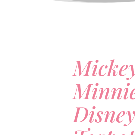
Micke
Minni
Disne