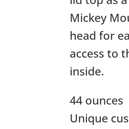
Mickey Mo
head for e
access to t
inside.
44 ounces
Unique cu