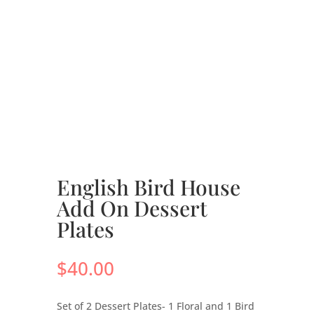
English Bird House
Add On Dessert
Plates
$
40.00
Set of 2 Dessert Plates- 1 Floral and 1 Bird