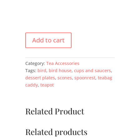
Add to cart
Category:
Tea Accessories
Tags:
bird
,
bird house
,
cups and saucers
,
dessert plates
,
scones
,
spoonrest
,
teabag
caddy
,
teapot
Related Product
Related products