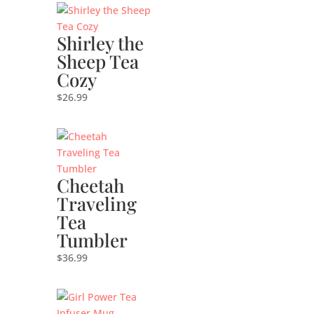
Shirley the
Sheep Tea
Cozy
$
26.99
Cheetah
Traveling
Tea
Tumbler
$
36.99