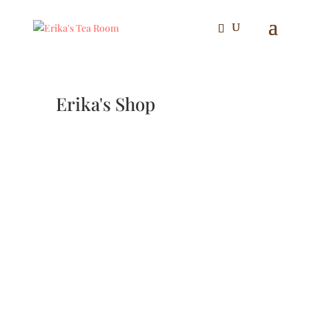
Erika's Shop