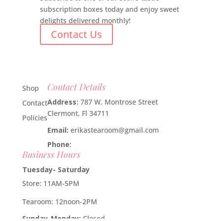
subscription boxes today and enjoy sweet
delights delivered monthly!
Contact Us
Contact Details
Shop
Address:
787 W. Montrose Street
Contact
Clermont, Fl 34711
Policies
Email:
erikastearoom@gmail.com
Phone:
1-908-670-2305
Business Hours
Tuesday- Saturday
Store: 11AM-5PM
Tearoom: 12noon-2PM
Sunday-Monday:
Closed