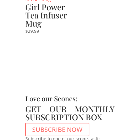
Girl Power
Tea Infuser
Mug
$
29.99
Love our Scones:
GET OUR MONTHLY
SUBSCRIPTION BOX
SUBSCRIBE NOW
Subscribe to one of our scone-tastic