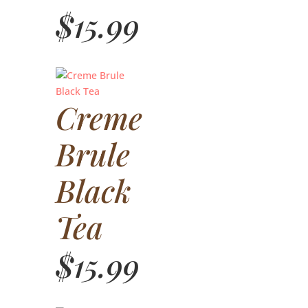
$
15.99
Creme
Brule
Black
Tea
$
15.99