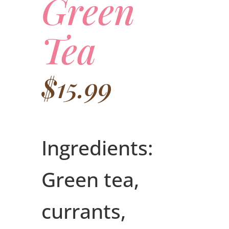
Green
Tea
$
15.99
Ingredients:
Green tea,
currants,