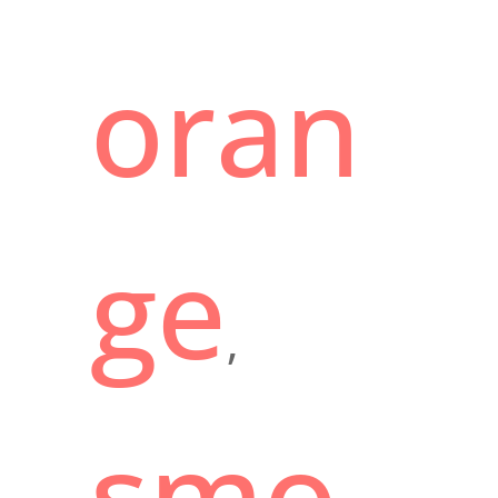
oran
ge
,
smo