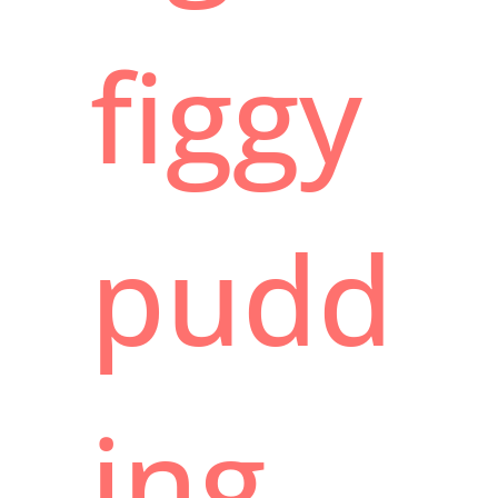
figgy
pudd
ing