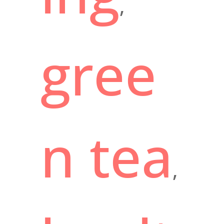
,
gree
n tea
,