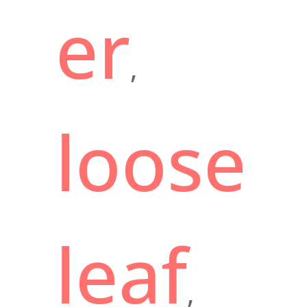
er
,
loose
leaf
,