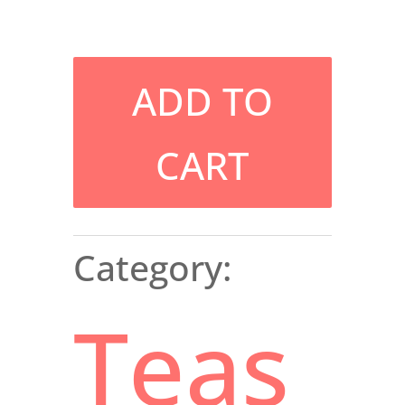
ADD TO
CART
Category:
Teas