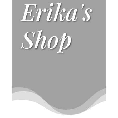
Erika's
Shop