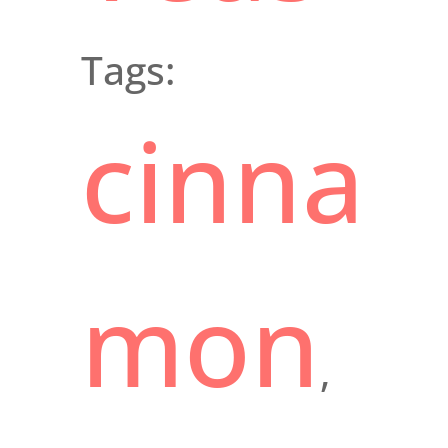
Tags:
cinna
mon
,