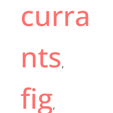
curra
nts
,
fig
,