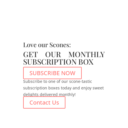
Love our Scones:
GET OUR MONTHLY
SUBSCRIPTION BOX
SUBSCRIBE NOW
Subscribe to one of our scone-tastic
subscription boxes today and enjoy sweet
delights delivered monthly!
Contact Us