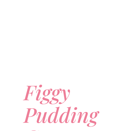
Figgy
Pudding