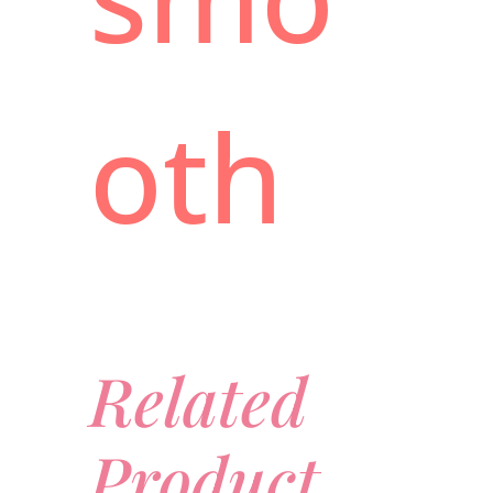
oth
Related
Product