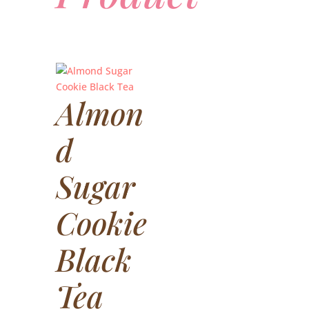
Almon
d
Sugar
Cookie
Black
Tea