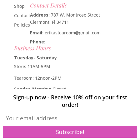
Contact Details
Shop
Address:
787 W. Montrose Street
Contact
Clermont, Fl 34711
Policies
Email:
erikastearoom@gmail.com
Phone:
1-908-670-2305
Business Hours
Tuesday- Saturday
Store: 11AM-5PM
Tearoom: 12noon-2PM
Sunday-Monday:
Closed
Sign-up now - Receive 10% off on your first
Developed by
Industry Rockstar
- Done For You Digital
order!
Marketing Division 2019 -
Willcox Rocha Digital Marketing,
SL
Pin It on Pinterest