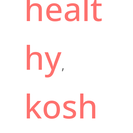
healt
hy
,
kosh