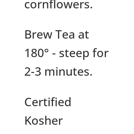
cornflowers.
Brew Tea at
180° - steep for
2-3 minutes.
Certified
Kosher