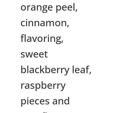
orange peel,
cinnamon,
flavoring,
sweet
blackberry leaf,
raspberry
pieces and