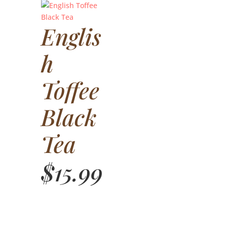
Englis
h
Toffee
Black
Tea
$
15.99