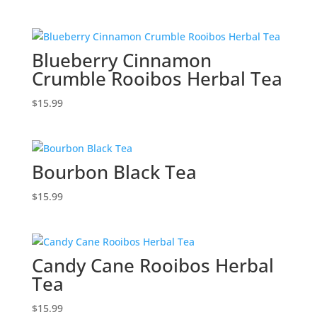
Blueberry Cinnamon
Crumble Rooibos Herbal Tea
$
15.99
Bourbon Black Tea
$
15.99
Candy Cane Rooibos Herbal
Tea
$
15.99