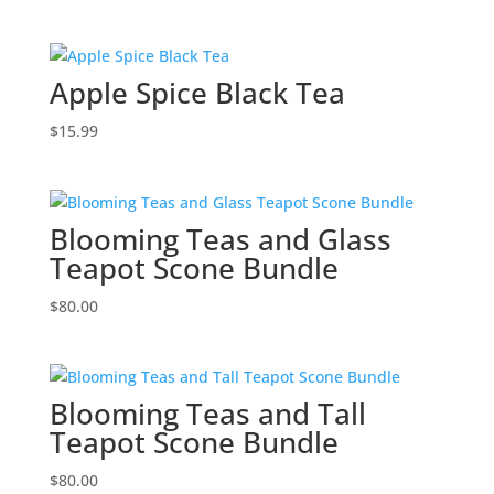
Apple Spice Black Tea
$
15.99
Blooming Teas and Glass
Teapot Scone Bundle
$
80.00
Blooming Teas and Tall
Teapot Scone Bundle
$
80.00