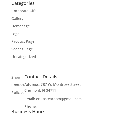
Categories
Corporate Gift
Gallery
Homepage
Logo
Product Page
Scones Page
Uncategorized
Contact Details
Shop
Address:
787 W. Montrose Street
Contact
Clermont, Fl 34711
Policies
Email:
erikastearoom@gmail.com
Phone:
1-908-670-2305
Business Hours