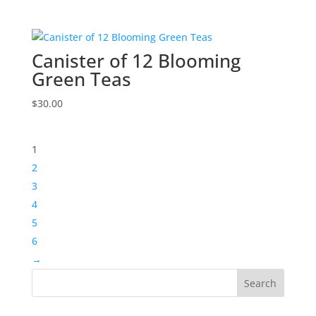
Canister of 12 Blooming
Green Teas
$
30.00
1
2
3
4
5
6
→