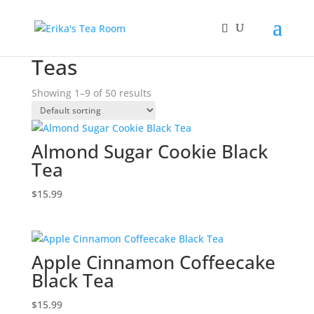
Home
/ Teas
Teas
Showing 1–9 of 50 results
Almond Sugar Cookie Black
Tea
$
15.99
Apple Cinnamon Coffeecake
Black Tea
$
15.99