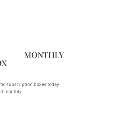
 MONTHLY
OX
tic subscription boxes today
ed monthly!