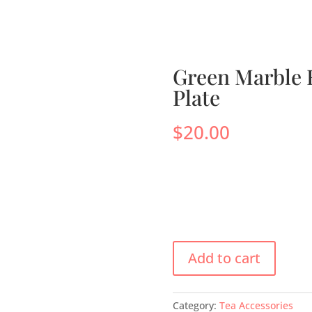
s
Menus
Scones
Corporate Gifts
Shop
Su
Green Marble 
Plate
$
20.00
Add to cart
Category:
Tea Accessories