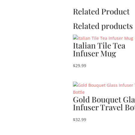
Related Product
Related products
Italian Tile Tea
Infuser Mug
$
29.99
Gold Bouquet Gla
Infuser Travel Bo
$
32.99