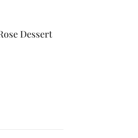
bscription Boxes
Media
Contact
Rose Dessert