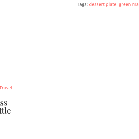
Tags:
dessert plate
,
green ma
ss
ttle