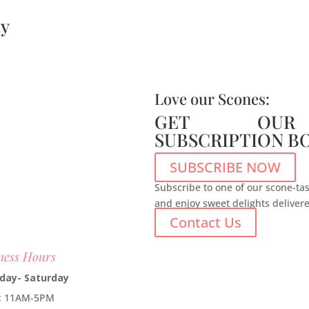
y
Love our Scones:
GET OUR
SUBSCRIPTION B
SUBSCRIBE NOW
Subscribe to one of our scone-tas
and enjoy sweet delights deliver
Contact Us
ness Hours
day- Saturday
e: 11AM-5PM