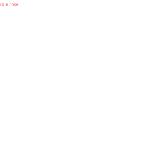
rble rose