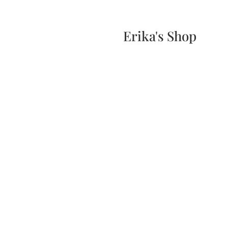
Home
Events
Scone & Gift Bundle
Erika's Shop