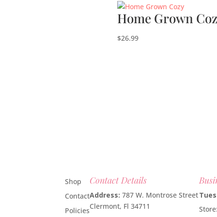
Home Grown Coz
$
26.99
Contact Details
Busi
Shop
Address:
787 W. Montrose Street
Tues
Contact
Clermont, Fl 34711
Stor
Policies